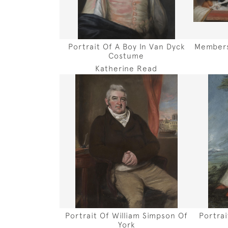
Portrait Of A Boy In Van Dyck
Members
Costume
Katherine Read
Portrait Of William Simpson Of
Portra
York