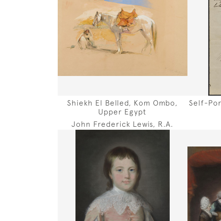
Shiekh El Belled, Kom Ombo,
Self-Po
Upper Egypt
John Frederick Lewis, R.A.