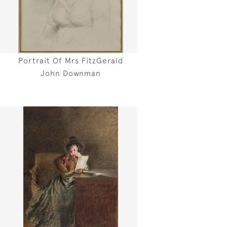
Portrait Of Mrs FitzGerald
John Downman