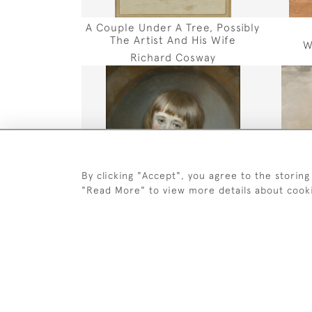
A Couple Under A Tree, Possibly
The Artist And His Wife
W
Richard Cosway
By clicking "Accept", you agree to the storing
"Read More" to view more details about cook
Portrait Of Alexander Mitchell Of
Por
Stow And Carolside
John Russell