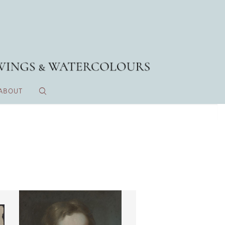
ABOUT