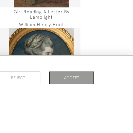
Girl Reading A Letter By
Lamplight
William Henry Hunt
REJECT
ACCEPT
PAGE
1
OF 5
104 ITEMS
Portrait Of A Lady
Daniel Gardner