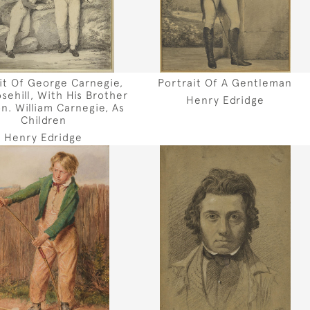
it Of George Carnegie,
Portrait Of A Gentleman
sehill, With His Brother
Henry Edridge
n. William Carnegie, As
Children
Henry Edridge