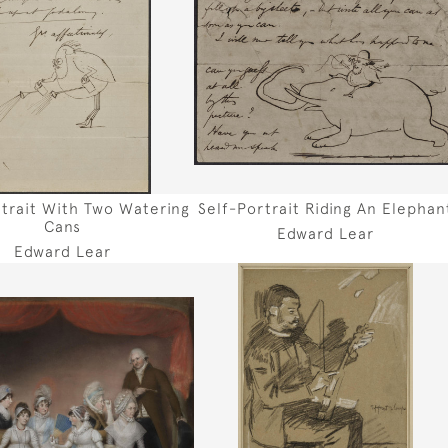
rtrait With Two Watering
Self-Portrait Riding An Elephan
Cans
Edward Lear
Edward Lear