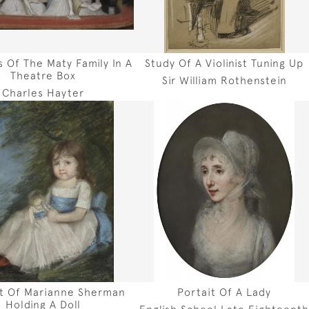
 Of The Maty Family In A
Study Of A Violinist Tuning Up
Theatre Box
Sir William Rothenstein
Charles Hayter
it Of Marianne Sherman
Portait Of A Lady
Holding A Doll
English School Late Eighteent