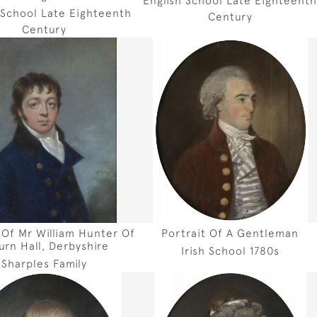
 School Late Eighteenth
Century
Century
 Of Mr William Hunter Of
Portrait Of A Gentleman
burn Hall, Derbyshire
Irish School 1780s
Sharples Family