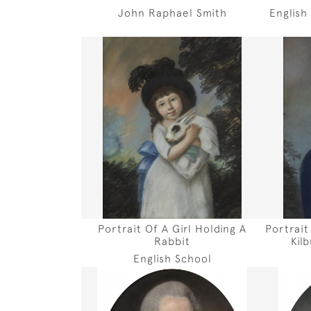
John Raphael Smith
English
Portrait Of A Girl Holding A
Portrait
Rabbit
Kil
English School