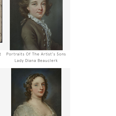
t
Portraits Of The Artist's Sons
Lady Diana Beauclerk