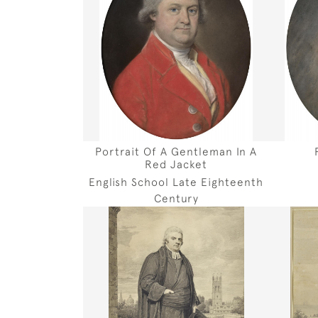
Portrait Of A Gentleman In A
Red Jacket
English School Late Eighteenth
Century