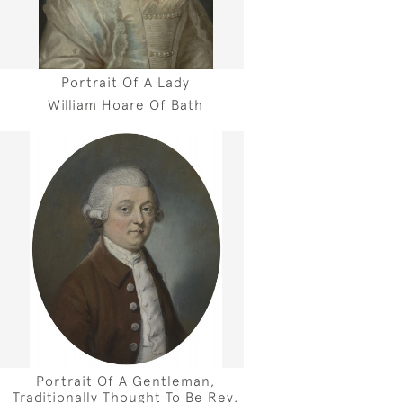
Portrait Of A Lady
William Hoare Of Bath
Portrait Of A Gentleman,
Traditionally Thought To Be Rev.
h