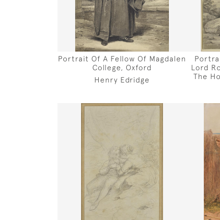
Portrait Of A Fellow Of Magdalen
Portra
College, Oxford
Lord Ro
The Ho
Henry Edridge