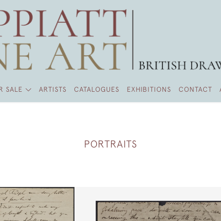
R SALE
ARTISTS
CATALOGUES
EXHIBITIONS
CONTACT
PORTRAITS