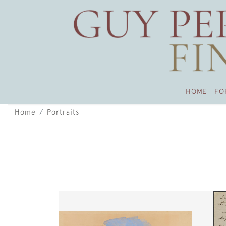
HOME
FO
Home
Portraits