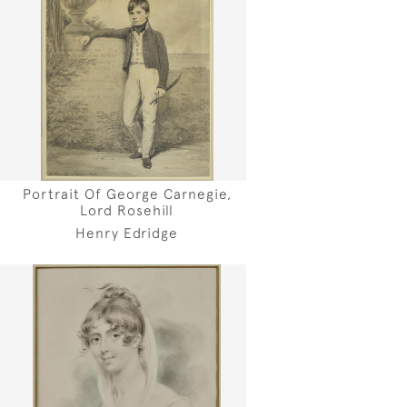
Portrait Of George Carnegie,
Lord Rosehill
Henry Edridge