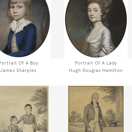
Portrait Of A Boy
Portrait Of A Lady
James Sharples
Hugh Douglas Hamilton