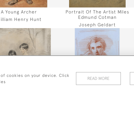
A Young Archer
Portrait Of The Artist Miles
Edmund Cotman
illiam Henry Hunt
Joseph Geldart
 of cookies on your device. Click
READ MORE
ies
trait Of Two Sisters
Two Portrait Studies Of John
Ruskin
Henry Edridge
George Richmond