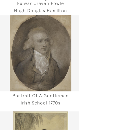
Fulwar Craven Fowle
Hugh Douglas Hamilton
Portrait Of A Gentleman
Irish School 1770s