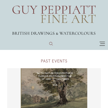
PAST EVENTS