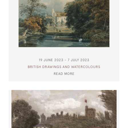
19 JUNE 2023 - 7 JULY 2023
BRITISH DRAWINGS AND WATERCOLOURS
READ MORE