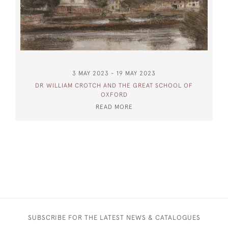
3 MAY 2023 - 19 MAY 2023
DR WILLIAM CROTCH AND THE GREAT SCHOOL OF
OXFORD
READ MORE
SUBSCRIBE FOR THE LATEST NEWS & CATALOGUES