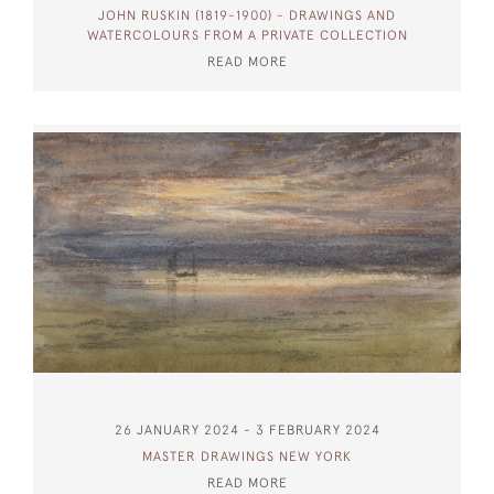
JOHN RUSKIN (1819-1900) - DRAWINGS AND
WATERCOLOURS FROM A PRIVATE COLLECTION
READ MORE
26 JANUARY 2024 - 3 FEBRUARY 2024
MASTER DRAWINGS NEW YORK
READ MORE