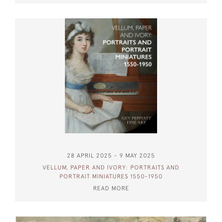
28 APRIL 2025 - 9 MAY 2025
VELLUM, PAPER AND IVORY: PORTRAITS AND
PORTRAIT MINIATURES 1550-1950
READ MORE