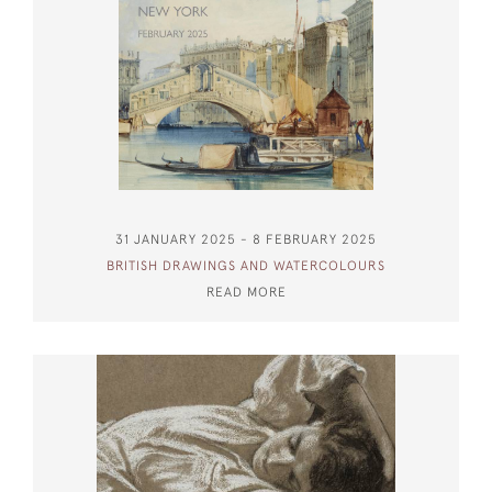
31 JANUARY 2025 - 8 FEBRUARY 2025
BRITISH DRAWINGS AND WATERCOLOURS
READ MORE