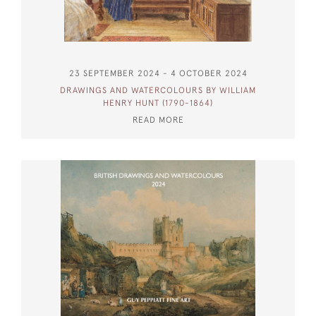
23 SEPTEMBER 2024 - 4 OCTOBER 2024
DRAWINGS AND WATERCOLOURS BY WILLIAM
HENRY HUNT (1790-1864)
READ MORE