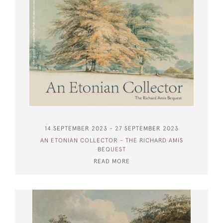
14 SEPTEMBER 2023 - 27 SEPTEMBER 2023
AN ETONIAN COLLECTOR - THE RICHARD AMIS
BEQUEST
READ MORE