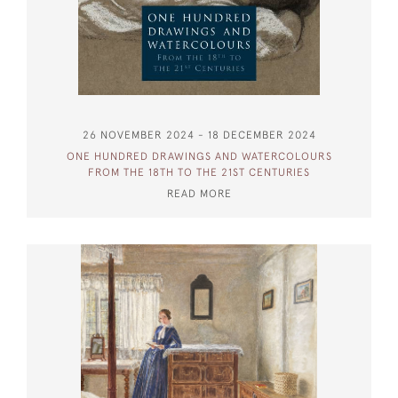
26 NOVEMBER 2024 - 18 DECEMBER 2024
ONE HUNDRED DRAWINGS AND WATERCOLOURS
FROM THE 18TH TO THE 21ST CENTURIES
READ MORE