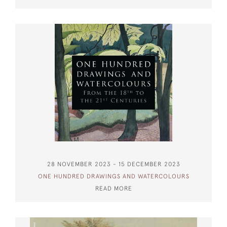
28 NOVEMBER 2023 - 15 DECEMBER 2023
ONE HUNDRED DRAWINGS AND WATERCOLOURS
READ MORE