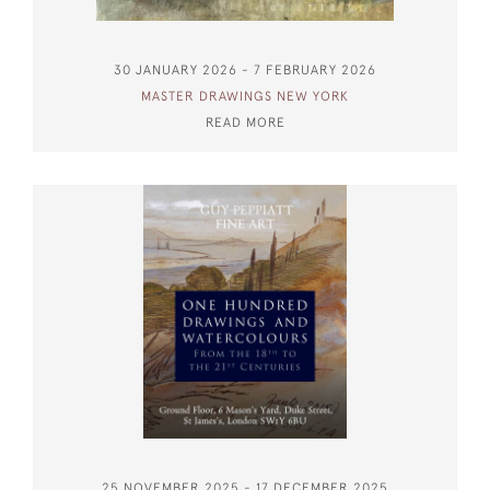
30 JANUARY 2026 - 7 FEBRUARY 2026
MASTER DRAWINGS NEW YORK
READ MORE
25 NOVEMBER 2025 - 17 DECEMBER 2025