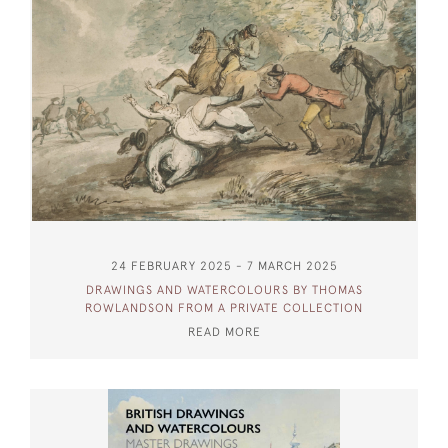
24 FEBRUARY 2025 - 7 MARCH 2025
DRAWINGS AND WATERCOLOURS BY THOMAS
ROWLANDSON FROM A PRIVATE COLLECTION
READ MORE