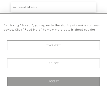
By clicking "Accept", you agree to the storing of cookies on your
SUBSCRIBE
device. Click "Read More" to view more details about cookies
READ MORE
020 7930 3839
or
07956 968 284
REJECT
© 2026 Guy Peppiatt Fine Art Ltd.
ACCEPT