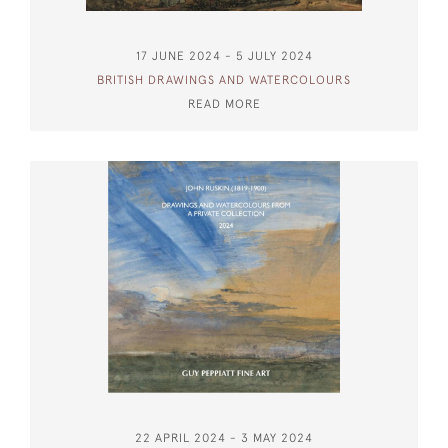
17 JUNE 2024 - 5 JULY 2024
BRITISH DRAWINGS AND WATERCOLOURS
READ MORE
22 APRIL 2024 - 3 MAY 2024