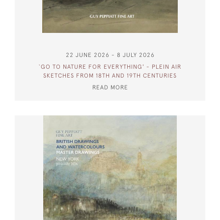
22 JUNE 2026 - 8 JULY 2026
`GO TO NATURE FOR EVERYTHING' - PLEIN AIR
SKETCHES FROM 18TH AND 19TH CENTURIES
READ MORE