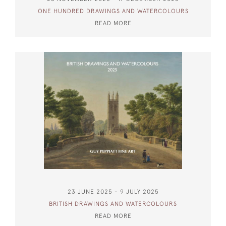
ONE HUNDRED DRAWINGS AND WATERCOLOURS
READ MORE
23 JUNE 2025 - 9 JULY 2025
BRITISH DRAWINGS AND WATERCOLOURS
READ MORE