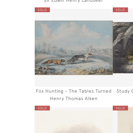
SOLD
SOLD
Fox Hunting - The Tables Turned
Study 
Henry Thomas Alken
SOLD
SOLD