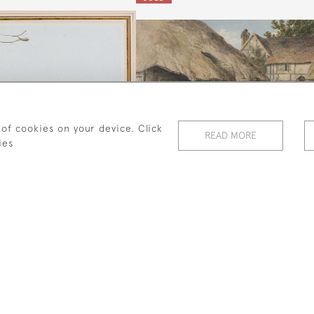
 of cookies on your device. Click
READ MORE
ies
ttle Dog Laughed To See
A Farmyard Scene With Cattle
Such Sport'
And Pigs
Edward Lear
Robert Hills
SOLD