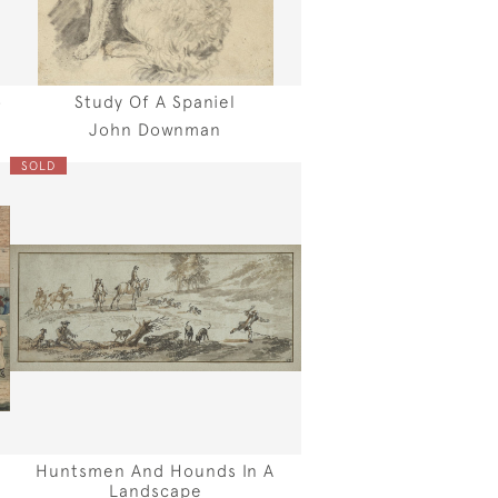
o
Study Of A Spaniel
John Downman
SOLD
Huntsmen And Hounds In A
Landscape