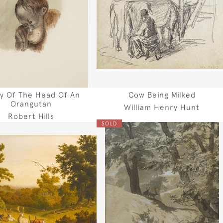
y Of The Head Of An
Cow Being Milked
Orangutan
William Henry Hunt
Robert Hills
SOLD