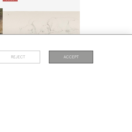
REJECT
ACCEPT
PAGE
1
OF 2
38 ITEMS
Studies Of Terriers
Sir Edwin Henry Landseer
SOLD