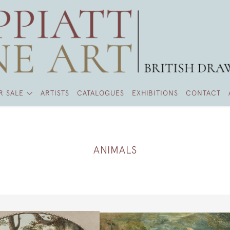
R SALE
ARTISTS
CATALOGUES
EXHIBITIONS
CONTACT
ANIMALS