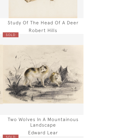
Study Of The Head Of A Deer
Robert Hills
SOLD
Two Wolves In A Mountainous
Landscape
Edward Lear
SOLD