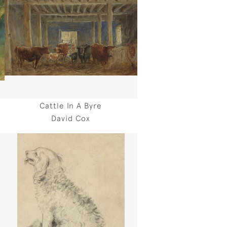
Cattle In A Byre
David Cox