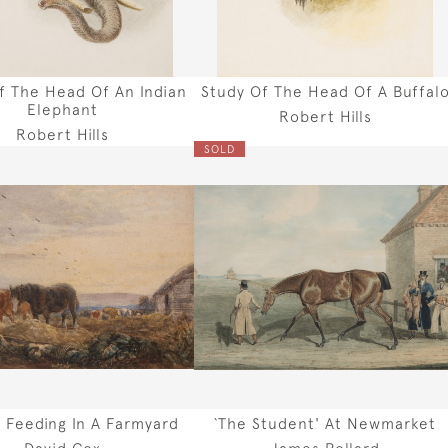
f The Head Of An Indian
Study Of The Head Of A Buffal
Elephant
Robert Hills
Robert Hills
SOLD
 Feeding In A Farmyard
`The Student' At Newmarket
David Cox
James Pollard