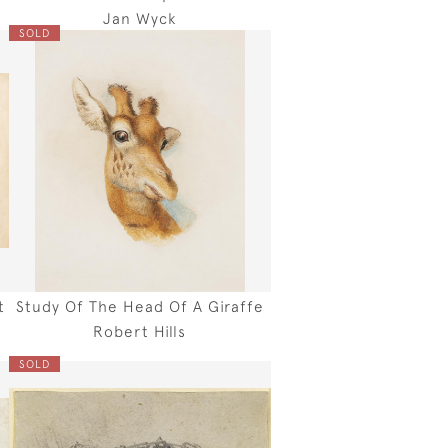
Jan Wyck
SOLD
t
Study Of The Head Of A Giraffe
Robert Hills
SOLD