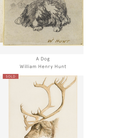
A Dog
William Henry Hunt
SOLD