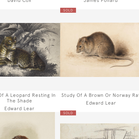
SOLD
Of A Leopard Resting In
Study Of A Brown Or Norway Ra
The Shade
Edward Lear
Edward Lear
SOLD