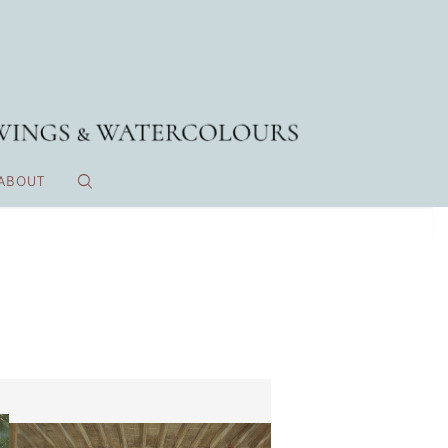
ABOUT