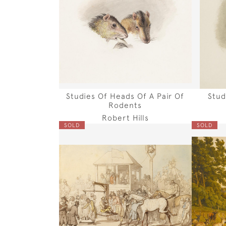
Studies Of Heads Of A Pair Of
Stud
Rodents
Robert Hills
SOLD
SOLD