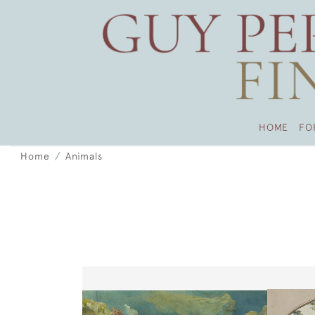
HOME
FO
Home
Animals