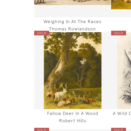
Weighing In At The Races
Thomas Rowlandson
SOLD
SOLD
Fallow Deer In A Wood
A Wild 
Robert Hills
SOLD
SOLD