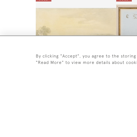
By clicking "Accept", you agree to the storing
"Read More" to view more details about cook
A Cavalry Review
`The Li
Thomas Rowlandson
SOLD
SOLD