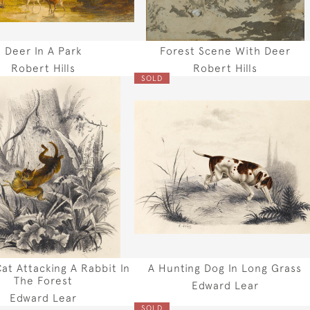
Deer In A Park
Forest Scene With Deer
Robert Hills
Robert Hills
SOLD
Cat Attacking A Rabbit In
A Hunting Dog In Long Grass
The Forest
Edward Lear
Edward Lear
SOLD