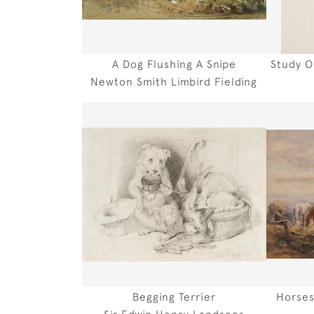
A Dog Flushing A Snipe
Study O
Newton Smith Limbird Fielding
Begging Terrier
Horses
Sir Edwin Henry Landseer