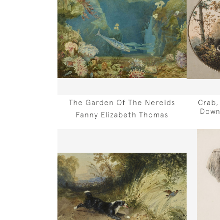
The Garden Of The Nereids
Crab,
Down
Fanny Elizabeth Thomas