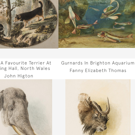
 A Favourite Terrier At
Gurnards In Brighton Aquarium
ing Hall, North Wales
Fanny Elizabeth Thomas
John Higton