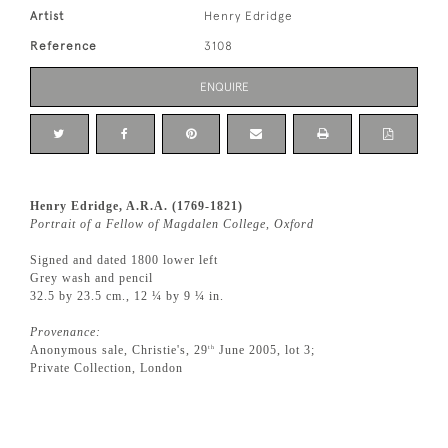
Artist
Henry Edridge
Reference
3108
ENQUIRE
Henry Edridge, A.R.A. (1769-1821)
Portrait of a Fellow of Magdalen College, Oxford
Signed and dated 1800 lower left
Grey wash and pencil
32.5 by 23.5 cm., 12 ¼ by 9 ¼ in.
Provenance:
Anonymous sale, Christie's, 29
June 2005, lot 3;
th
Private Collection, London