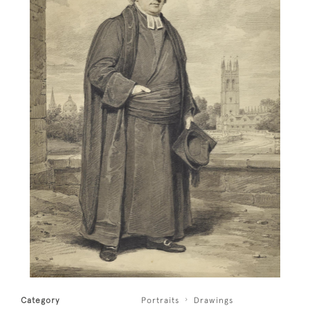
Category
Portraits
Drawings