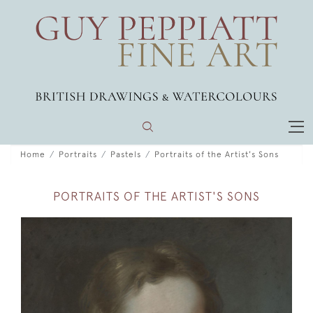
Home
Portraits
Pastels
Portraits of the Artist's Sons
PORTRAITS OF THE ARTIST'S SONS