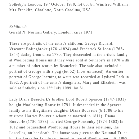
Sotheby's London, 19
October 1970, lot 63, bt, Winifred Williams;
th
Mrs Franklin, Charlotte, North Carolina, USA
Exhibited:
Gerald N. Norman Gallery, London, circa 1971
These are portraits of the artist's children, George Richard,
Viscount Bolingbroke (1761-1824) and Frederick St John (1765-
1844) dating from circa 1770. They descended in the artist's family
at Woolbeding House until they were sold at Sotheby's in 1970 with
a number of other works by Beauclerk. The sale also included a
portrait of George with a pug (lot 52) (now untraced). An earlier
portrait of George learning to write was recorded at Lydiard Park in
1992. A portrait of the artist's daughters, Mary and Elizabeth, was
sold at Sotheby's on 15
July 1999, lot 51.
th
Lady Diana Beauclerk's brother Lord Robert Spencer (1747-1831)
bought Woolbeding House in 1791. It descended in the Spencer
family to his illegitimate daughter Diana Bouverie (b.1786 to his
mistress Harriet Bouverie whom he married in 1811). Diana
Bouverie (1786-1873) married George Ponsonby (1774-1863) in
1812 and bequeathed Woolbeding House to their relations, the
Lascelles, on her death. The house was given to the National Trust
but the Lascelles family continued to live at Woolbeding until 1969