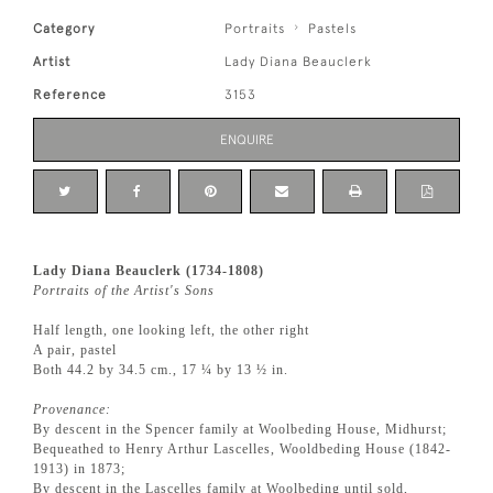
Category
Portraits
Pastels
Artist
Lady Diana Beauclerk
Reference
3153
ENQUIRE
Lady Diana Beauclerk (1734-1808)
Portraits of the Artist's Sons
Half length, one looking left, the other right
A pair, pastel
Both 44.2 by 34.5 cm., 17 ¼ by 13 ½ in.
Provenance:
By descent in the Spencer family at Woolbeding House, Midhurst;
Bequeathed to Henry Arthur Lascelles, Wooldbeding House (1842-
1913) in 1873;
By descent in the Lascelles family at Woolbeding until sold,