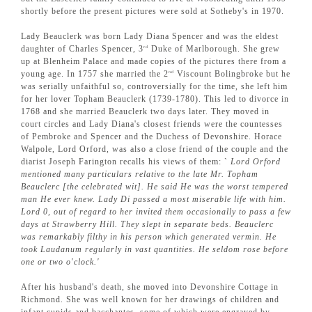
shortly before the present pictures were sold at Sotheby's in 1970.
Lady Beauclerk was born Lady Diana Spencer and was the eldest
daughter of Charles Spencer, 3
Duke of Marlborough. She grew
rd
up at Blenheim Palace and made copies of the pictures there from a
young age. In 1757 she married the 2
Viscount Bolingbroke but he
nd
was serially unfaithful so, controversially for the time, she left him
for her lover Topham Beauclerk (1739-1780). This led to divorce in
1768 and she married Beauclerk two days later. They moved in
court circles and Lady Diana's closest friends were the countesses
of Pembroke and Spencer and the Duchess of Devonshire. Horace
Walpole, Lord Orford, was also a close friend of the couple and the
diarist Joseph Farington recalls his views of them: `
Lord Orford
mentioned many particulars relative to the late Mr. Topham
Beauclerc [the celebrated wit]. He said He was the worst tempered
man He ever knew. Lady Di passed a most miserable life with him.
Lord 0, out of regard to her invited them occasionally to pass a few
days at Strawberry Hill. They slept in separate beds. Beauclerc
was remarkably filthy in his person which generated vermin. He
took Laudanum regularly in vast quantities. He seldom rose before
one or two o'clock.'
After his husband's death, she moved into Devonshire Cottage in
Richmond. She was well known for her drawings of children and
infant cupids and bacchantes, some of which were engraved by