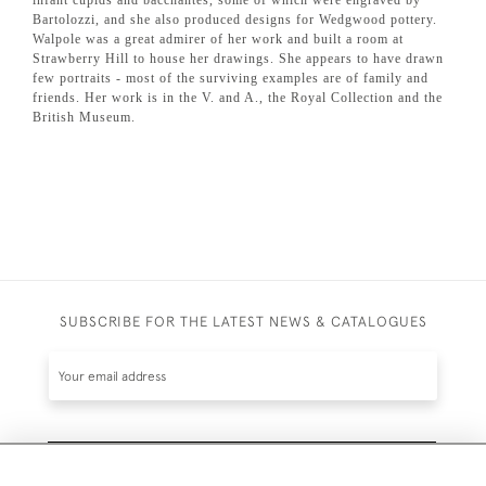
Bartolozzi, and she also produced designs for Wedgwood pottery.
Walpole was a great admirer of her work and built a room at
Strawberry Hill to house her drawings.
She appears to have drawn
few portraits - most of the surviving examples are of family and
friends. Her work is in the V. and A., the Royal Collection and the
British Museum.
SUBSCRIBE FOR THE LATEST NEWS & CATALOGUES
SUBSCRIBE