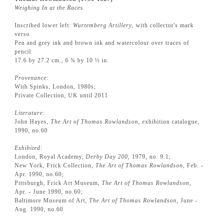
Weighing In at the Races
Inscribed lower left:
Wurtemberg Artillery
, with collector's mark
verso
Pen and grey ink and brown ink and watercolour over traces of
pencil
17.6 by 27.2 cm., 6 ¾ by 10 ½ in.
Provenance:
With Spinks, London, 1980s;
Private Collection, UK until 2011
Literature:
John Hayes,
The Art of Thomas Rowlandson
, exhibition catalogue,
1990, no.60
Exhibited:
London, Royal Academy,
Derby Day 200
, 1979, no. 9.1;
New York, Frick Collection,
The Art of Thomas Rowlandson
, Feb. -
Apr. 1990, no.60;
Pittsburgh, Frick Art Museum,
The Art of Thomas Rowlandson,
Apr. - June 1990, no.60;
Baltimore Museum of Art,
The Art of Thomas Rowlandson
, June -
Aug. 1990, no.60