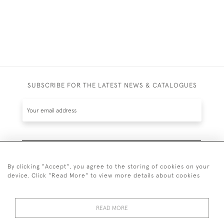
SUBSCRIBE FOR THE LATEST NEWS & CATALOGUES
SUBSCRIBE
By clicking "Accept", you agree to the storing of cookies on your
device. Click "Read More" to view more details about cookies
READ MORE