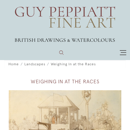
Home
Landscapes
Weighing In at the Races
WEIGHING IN AT THE RACES