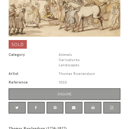
SOLD
Category
Animals
Caricatures
Landscapes
Artist
Thomas Rowlandson
Reference
1003
ENQUIRE
Thomas Rowlandson (1756-1827)