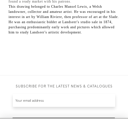
found a ready market with his patrons.
This drawing belonged to Charles Mansel Lewis, a Welsh
landowner, collector and amateur artist. He was encouraged in his
interest in art by William Riviere, then professor of art at the Slade.
He was an enthusiastic bidder at Landseer's studio sale in 1874,
purchasing predominantly early work and pictures which allowed
him to study Landseer's artistic development.
SUBSCRIBE FOR THE LATEST NEWS & CATALOGUES
SUBSCRIBE