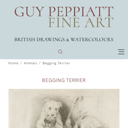
Home
Animals
Begging Terrier
BEGGING TERRIER