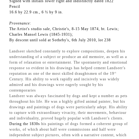
Signed with initials lower right and indistinctly dated 1822
Pencil
16.6 by 22.9 cm., 6 ½ by 9 in.
Provenance:
The Artist's studio sale, Christie's, 8-15 May 1874, bt. Lewis;
Charles Mansel Lewis (1845-1931);
By descent until sold at Sotheby's, 6th July 2010, lot 238
Landseer sketched constantly to explore compositions, deepen his
understanding of a subject or produce an aid memoire, as well as a
form of relaxation or entertainment. The spontaneity and emotional
response so evident in his drawings has helped cement Landseer's
reputation as one of the most skilled draughtsmen of the 19
th
Century. His ability to work rapidly and incisively was widely
admired and his drawings were eagerly sought by his
contemporaries
Landseer was always fascinated by dogs and kept a number as pets
throughout his life. He was a highly gifted animal painter, but his
drawings and paintings of dogs were particularly adept. His ability
to capture with extraordinary vivacity, their movements, behaviour
and individuality, proved hugely popular with Landseer's clients.
During the 1830s
his paintings of dogs formed a coherent group of
works, of which about half were commissions and half were
independent subject pictures, often with a narrative content, which