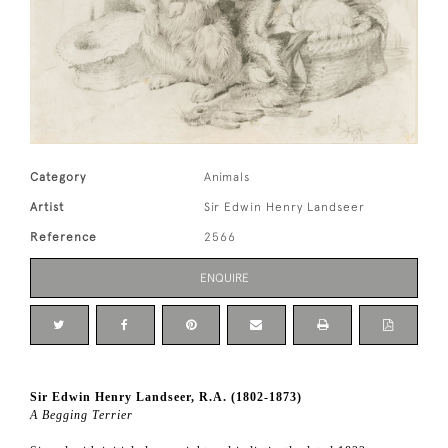
Category
Animals
Artist
Sir Edwin Henry Landseer
Reference
2566
ENQUIRE
Sir Edwin Henry Landseer, R.A. (1802-1873)
A Begging Terrier