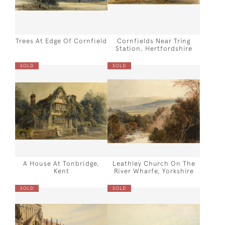
Trees At Edge Of Cornfield
Cornfields Near Tring
Station, Hertfordshire
SOLD
SOLD
A House At Tonbridge,
Leathley Church On The
Kent
River Wharfe, Yorkshire
SOLD
SOLD