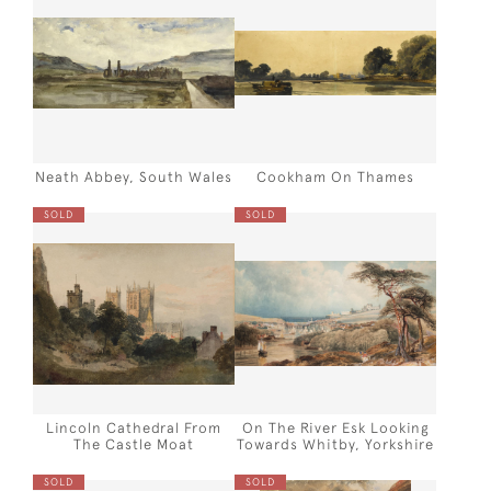
Neath Abbey, South Wales
Cookham On Thames
SOLD
SOLD
Lincoln Cathedral From
On The River Esk Looking
The Castle Moat
Towards Whitby, Yorkshire
SOLD
SOLD