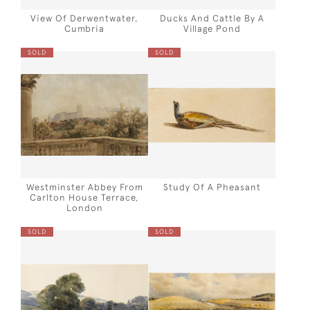
View Of Derwentwater,
Ducks And Cattle By A
Cumbria
Village Pond
SOLD
SOLD
Westminster Abbey From
Study Of A Pheasant
Carlton House Terrace,
London
SOLD
SOLD