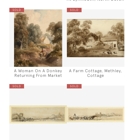
SOLD
SOLD
A Woman On A Donkey
A Farm Cottage, Methley,
Returning From Market
Cottage
SOLD
SOLD