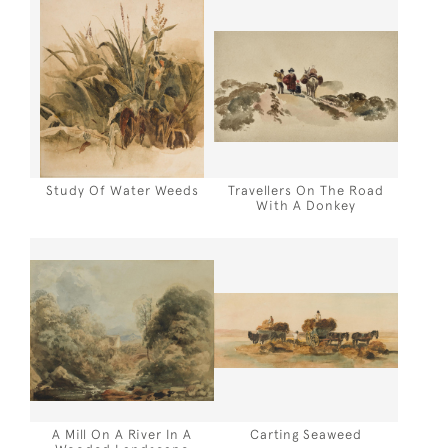
Study Of Water Weeds
Travellers On The Road
With A Donkey
A Mill On A River In A
Carting Seaweed