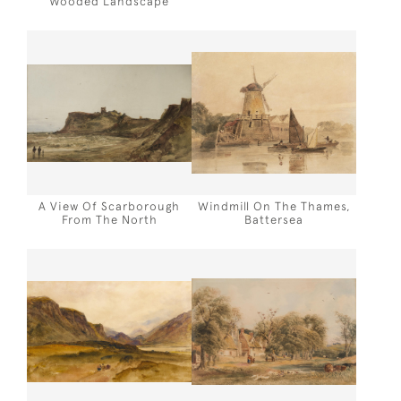
Wooded Landscape
A View Of Scarborough
Windmill On The Thames,
From The North
Battersea