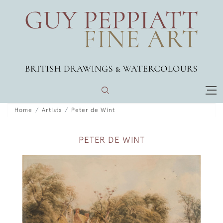
Home
Artists
Peter de Wint
PETER DE WINT