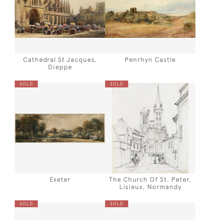
Cathedral St Jacques,
Penrhyn Castle
Dieppe
SOLD
SOLD
Exeter
The Church Of St. Peter,
Lisieux, Normandy
SOLD
SOLD