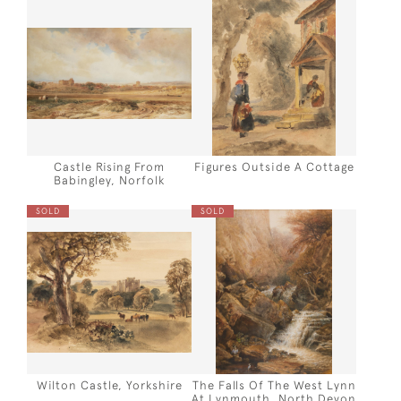
Castle Rising From
Figures Outside A Cottage
Babingley, Norfolk
SOLD
SOLD
Wilton Castle, Yorkshire
The Falls Of The West Lynn
At Lynmouth, North Devon