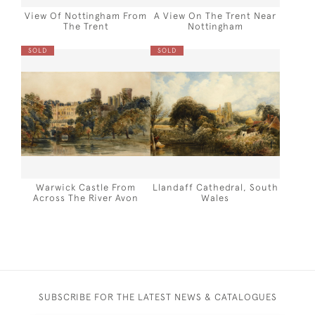
View Of Nottingham From
A View On The Trent Near
The Trent
Nottingham
SOLD
SOLD
Warwick Castle From
Llandaff Cathedral, South
Across The River Avon
Wales
SUBSCRIBE FOR THE LATEST NEWS & CATALOGUES