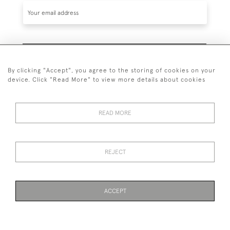
SUBSCRIBE
By clicking "Accept", you agree to the storing of cookies on your
device. Click "Read More" to view more details about cookies
READ MORE
020 7930 3839
or
07956 968 284
REJECT
© 2026 Guy Peppiatt Fine Art Ltd.
ACCEPT