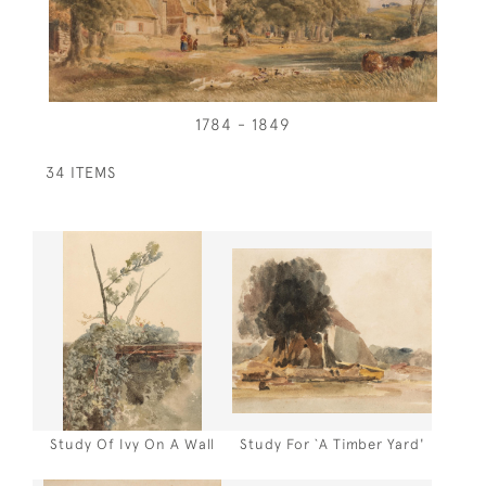
1784 - 1849
34 ITEMS
Study Of Ivy On A Wall
Study For `A Timber Yard'