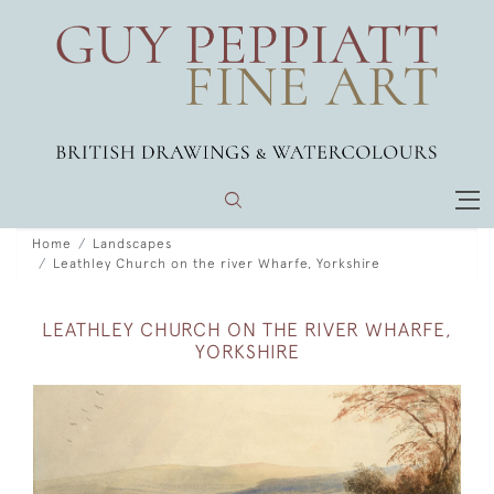
Home
Landscapes
Leathley Church on the river Wharfe, Yorkshire
LEATHLEY CHURCH ON THE RIVER WHARFE,
YORKSHIRE