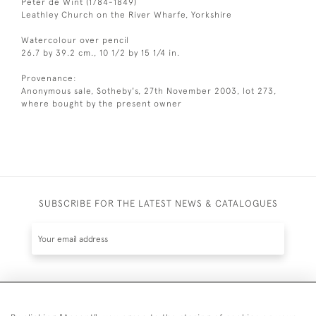
Peter de Wint (1784-1849)
Leathley Church on the River Wharfe, Yorkshire
Watercolour over pencil
26.7 by 39.2 cm., 10 1/2 by 15 1/4 in.
Provenance:
Anonymous sale, Sotheby's, 27th November 2003, lot 273,
where bought by the present owner
SUBSCRIBE FOR THE LATEST NEWS & CATALOGUES
SUBSCRIBE