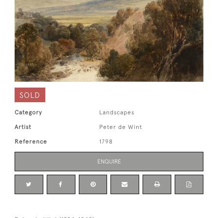
SOLD
Category
Landscapes
Artist
Peter de Wint
Reference
1798
ENQUIRE