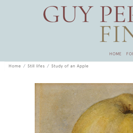
HOME
FO
Home
Still lifes
Study of an Apple