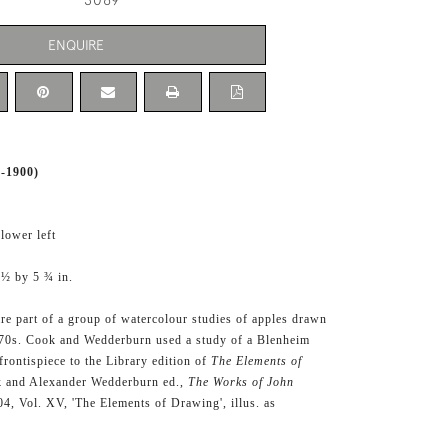
3069
ENQUIRE
-1900)
 lower left
 ½ by 5 ¾ in.
are part of a group of watercolour studies of apples drawn
870s. Cook and Wedderburn used a study of a Blenheim
frontispiece to the Library edition of
The Elements of
 and Alexander Wedderburn ed.,
The Works of John
4, Vol. XV, 'The Elements of Drawing', illus. as