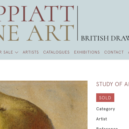
R SALE
ARTISTS
CATALOGUES
EXHIBITIONS
CONTACT
STUDY OF 
SOLD
Category
Artist