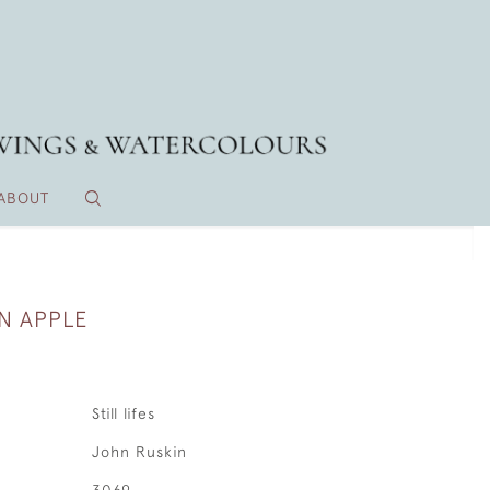
ABOUT
AN APPLE
Still lifes
John Ruskin