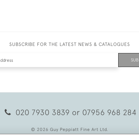
SUBSCRIBE FOR THE LATEST NEWS & CATALOGUES
SUB
020 7930 3839
or
07956 968 284
© 2026 Guy Peppiatt Fine Art Ltd.