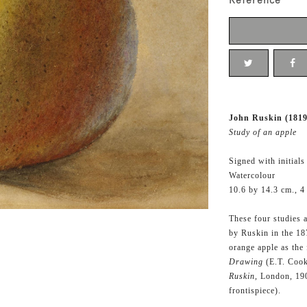
Reference
John Ruskin (1819
Study of an apple
Signed with initials
Watercolour
10.6 by 14.3 cm., 4
These four studies 
by Ruskin in the 1
orange apple as the 
Drawing
(E.T. Cook
Ruskin,
London, 190
frontispiece).