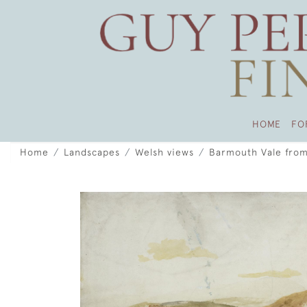
HOME
FO
Home
Landscapes
Welsh views
Barmouth Vale from 