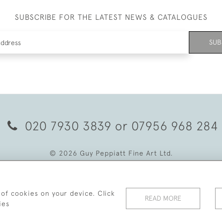
SUBSCRIBE FOR THE LATEST NEWS & CATALOGUES
SUB
020 7930 3839
or
07956 968 284
© 2026 Guy Peppiatt Fine Art Ltd.
 of cookies on your device. Click
READ MORE
ies