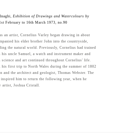
lnaghi,
Exhibition of Drawings and Watercolours by
1st February to 16th March 1973, no.90
as an artist, Cornelius Varley began drawing in about
panied his elder brother John into the countryside,
ding the natural world. Previously, Cornelius had trained
h his uncle Samuel, a watch and instrument maker and
n science and art continued throughout Cornelius' life.
 his first trip to North Wales during the summer of 1802
hn and the architect and geologist, Thomas Webster. The
t inspired him to return the following year, when he
 artist, Joshua Cristall.