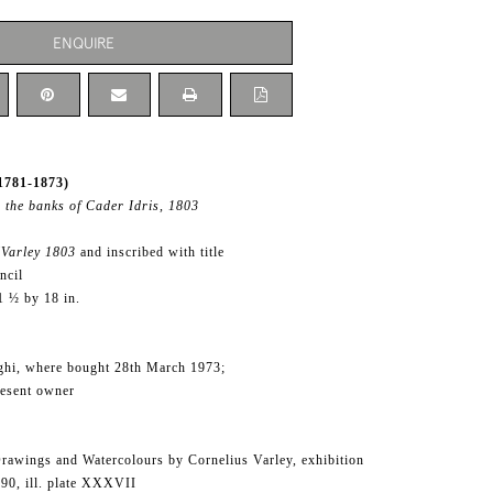
ENQUIRE
1781-1873)
 the banks of Cader Idris, 1803
Varley 1803
and inscribed with title
ncil
1 ½ by 18 in.
ghi, where bought 28th March 1973;
resent owner
rawings and Watercolours by Cornelius Varley, exhibition
.90, ill. plate XXXVII