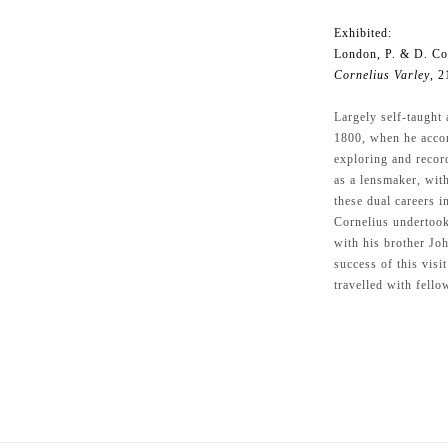
Exhibited:
London, P. & D. Co
Cornelius Varley
, 2
Largely self-taught 
1800, when he accom
exploring and recor
as a lensmaker, wit
these dual careers i
Cornelius undertook
with his brother Jo
success of this visi
travelled with fellow