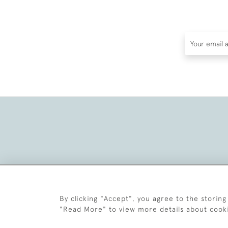
By clicking "Accept", you agree to the storing
"Read More" to view more details about cook