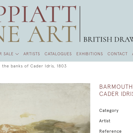
R SALE
ARTISTS
CATALOGUES
EXHIBITIONS
CONTACT
the banks of Cader Idris, 1803
BARMOUTH 
CADER IDRI
Category
Artist
Reference