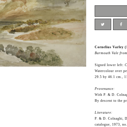
Cornelius Varley (
Barmouth Vale from
Signed lower left:
C
Watercolour over pe
29.5 by 46.1 cm., 1
Provenance:
With P. & D. Colna
By descent to the p
Literature:
P. & D. Colnaghi, D
catalogue, 1973, no