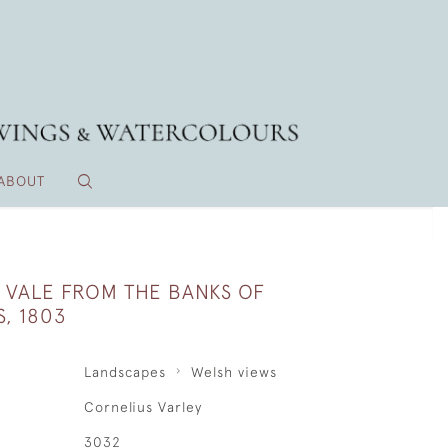
ABOUT
VALE FROM THE BANKS OF
S, 1803
Landscapes
Welsh views
Cornelius Varley
3032