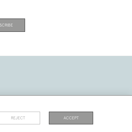
SCRIBE
REJECT
ACCEPT