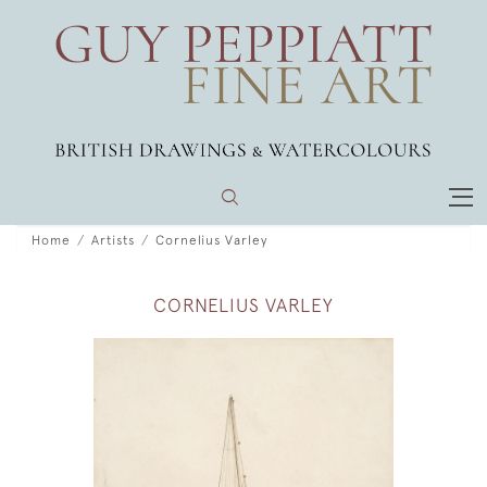
Home
Artists
Cornelius Varley
CORNELIUS VARLEY