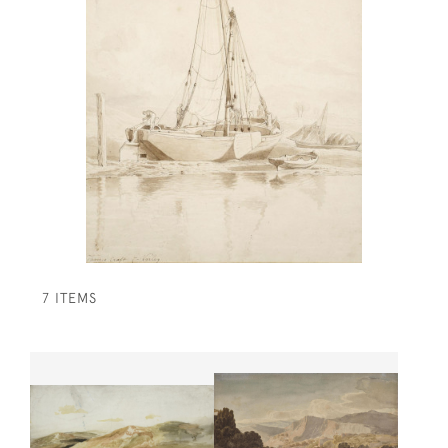
7 ITEMS