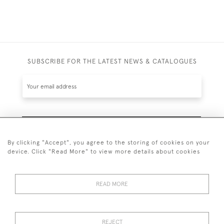
SUBSCRIBE FOR THE LATEST NEWS & CATALOGUES
SUBSCRIBE
By clicking "Accept", you agree to the storing of cookies on your
device. Click "Read More" to view more details about cookies
READ MORE
020 7930 3839
or
07956 968 284
REJECT
© 2026 Guy Peppiatt Fine Art Ltd.