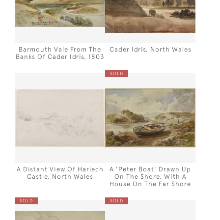
Barmouth Vale From The
Cader Idris, North Wales
Banks Of Cader Idris, 1803
SOLD
A Distant View Of Harlech
A 'Peter Boat' Drawn Up
Castle, North Wales
On The Shore, With A
House On The Far Shore
SOLD
SOLD