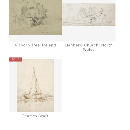
A Thorn Tree, Ireland
Llanberis Church, North
Wales
SOLD
Thames Craft