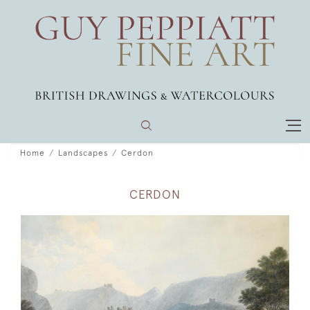
Home
Landscapes
Cerdon
CERDON