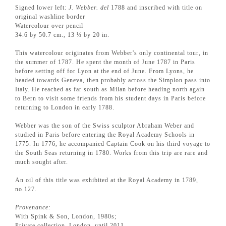
Signed lower left:
J. Webber. del
1788 and inscribed with title on
original washline border
Watercolour over pencil
34.6 by 50.7 cm., 13 ½ by 20 in.
This watercolour originates from Webber's only continental tour, in
the summer of 1787. He spent the month of June 1787 in Paris
before setting off for Lyon at the end of June. From Lyons, he
headed towards Geneva, then probably across the Simplon pass into
Italy. He reached as far south as Milan before heading north again
to Bern to visit some friends from his student days in Paris before
returning to London in early 1788.
Webber was the son of the Swiss sculptor Abraham Weber and
studied in Paris before entering the Royal Academy Schools in
1775. In 1776, he accompanied Captain Cook on his third voyage to
the South Seas returning in 1780. Works from this trip are rare and
much sought after.
An oil of this title was exhibited at the Royal Academy in 1789,
no.127.
Provenance:
With Spink & Son, London, 1980s;
Private collection, London, until 2011