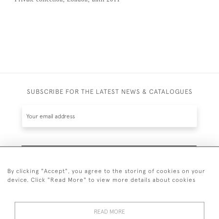
SUBSCRIBE FOR THE LATEST NEWS & CATALOGUES
SUBSCRIBE
By clicking "Accept", you agree to the storing of cookies on your
device. Click "Read More" to view more details about cookies
READ MORE