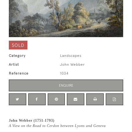
SOLD
Category
Landscapes
Artist
John Webber
Reference
1034
ENQUIRE
John Webber (1751-1793)
A View on the Road to Cerdon between Lyons and Geneva