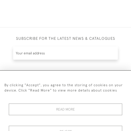
SUBSCRIBE FOR THE LATEST NEWS & CATALOGUES
SUBSCRIBE
By clicking "Accept", you agree to the storing of cookies on your
device. Click "Read More" to view more details about cookies
READ MORE
020 7930 3839
or
07956 968 284