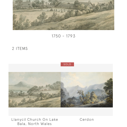
1750 - 1793
2 ITEMS
SOLD
Llanycil Church On Lake
Cerdon
Bala, North Wales