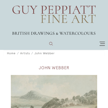
Home
Artists
John Webber
JOHN WEBBER