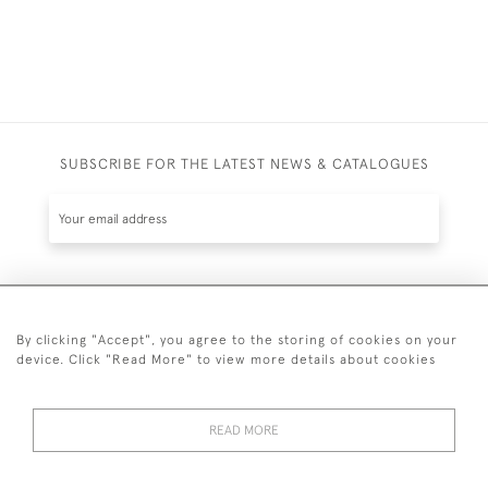
SUBSCRIBE FOR THE LATEST NEWS & CATALOGUES
SUBSCRIBE
By clicking "Accept", you agree to the storing of cookies on your
device. Click "Read More" to view more details about cookies
READ MORE
020 7930 3839
or
07956 968 284