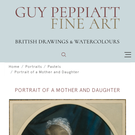
Home
Portraits
Pastels
Portrait of a Mother and Daughter
PORTRAIT OF A MOTHER AND DAUGHTER