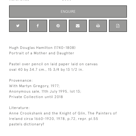
ENQUIRE
Hugh Douglas Hamilton (1740-1808)
Portrait of a Mother and Daughter
Pastel over pencil on laid paper laid on canvas
oval 40 by 34.7 cm., 15 3/4 by 13 1/2 in.
Provenance:
With Martyn Gregory, 1977;
Anonymous sale, 11th July 1995, lot 13;
Private Collection until 2018
Literature:
Anne Crookshank and the Knight of Glin, The Painters of
Ireland circa 1660-1920, 1978, p.72, repr. pl.55
pastels dictionary?