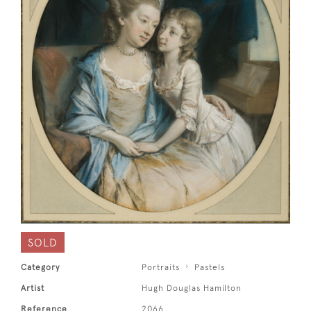
SOLD
Category
Portraits
Pastels
Artist
Hugh Douglas Hamilton
Reference
2066