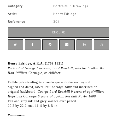
Category
Portraits
Drawings
Artist
Henry Edridge
Reference
3041
ENQUIRE
Henry Edridge, A.R.A. (1769-1821)
Portrait of George Carnegie, Lord Rosehill, with his brother the
Hon. William Carnegie, as children
Full-length standing in a landscape with the sea beyond
Signed and dated, lower left:
Edridge 1800
and inscribed on
original backboard:
George Lord Rosehill 9 years of age/William
Hopetoun Carnegie 6 years of age/…. Rosehill Novbr 1800
Pen and grey ink and grey washes over pencil
29.2 by 22.2 cm., 11 ½ by 8 ¾ in.
Provenance: