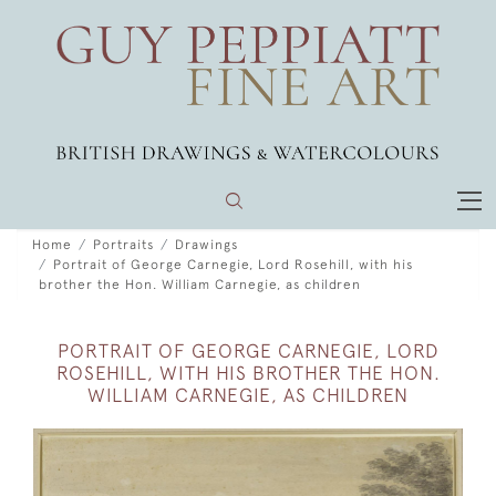
Home
Portraits
Drawings
Portrait of George Carnegie, Lord Rosehill, with his
brother the Hon. William Carnegie, as children
PORTRAIT OF GEORGE CARNEGIE, LORD
ROSEHILL, WITH HIS BROTHER THE HON.
WILLIAM CARNEGIE, AS CHILDREN