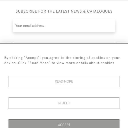
SUBSCRIBE FOR THE LATEST NEWS & CATALOGUES
SUBSCRIBE
By clicking "Accept", you agree to the storing of cookies on your
device. Click "Read More" to view more details about cookies
READ MORE
020 7930 3839
or
07956 968 284
REJECT
© 2026 Guy Peppiatt Fine Art Ltd.
ACCEPT