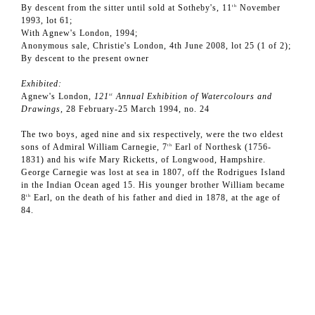
By descent from the sitter until sold at Sotheby's, 11
November
th
1993, lot 61;
With Agnew's London, 1994;
Anonymous sale, Christie's London, 4th June 2008, lot 25 (1 of 2);
By descent to the present owner
Exhibited:
Agnew's London,
121
Annual Exhibition of Watercolours and
st
Drawings,
28 February-25 March 1994, no. 24
The two boys, aged nine and six respectively, were the two eldest
sons of Admiral William Carnegie, 7
Earl of Northesk (1756-
th
1831) and his wife Mary Ricketts, of Longwood, Hampshire.
George Carnegie was lost at sea in 1807, off the Rodrigues Island
in the Indian Ocean aged 15. His younger brother William became
8
Earl, on the death of his father and died in 1878, at the age of
th
84.