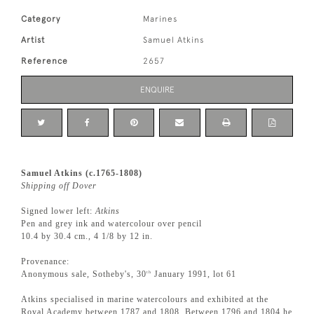
Category
Marines
Artist
Samuel Atkins
Reference
2657
ENQUIRE
Samuel Atkins (c.1765-1808)
Shipping off Dover
Signed lower left:
Atkins
Pen and grey ink and watercolour over pencil
10.4 by 30.4 cm., 4 1/8 by 12 in.
Provenance:
Anonymous sale, Sotheby's, 30
January 1991, lot 61
th
Atkins specialised in marine watercolours and exhibited at the
Royal Academy between 1787 and 1808. Between 1796 and 1804 he