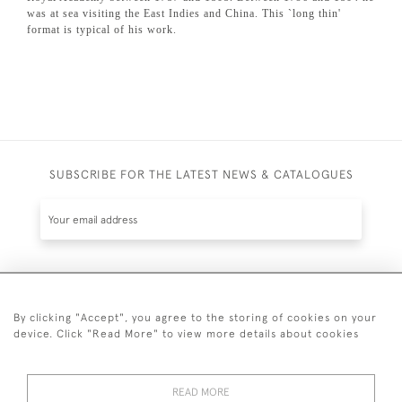
was at sea visiting the East Indies and China. This `long thin'
format is typical of his work.
SUBSCRIBE FOR THE LATEST NEWS & CATALOGUES
SUBSCRIBE
By clicking "Accept", you agree to the storing of cookies on your
device. Click "Read More" to view more details about cookies
READ MORE