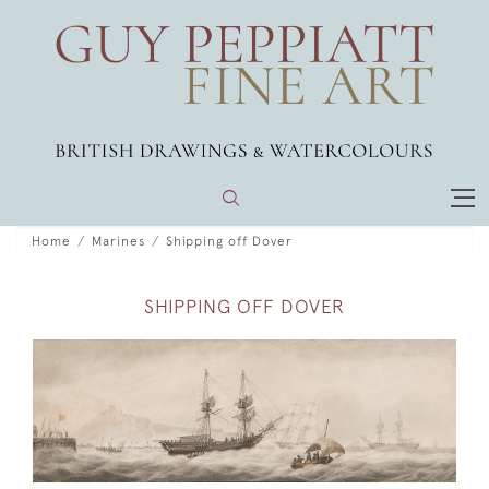
Home
Marines
Shipping off Dover
SHIPPING OFF DOVER