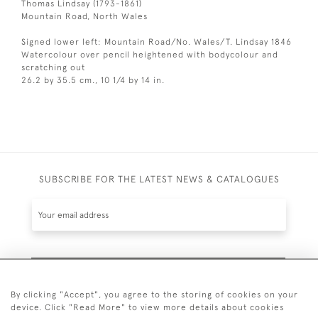
Thomas Lindsay (1793-1861)
Mountain Road, North Wales
Signed lower left: Mountain Road/No. Wales/T. Lindsay 1846
Watercolour over pencil heightened with bodycolour and
scratching out
26.2 by 35.5 cm., 10 1/4 by 14 in.
SUBSCRIBE FOR THE LATEST NEWS & CATALOGUES
SUBSCRIBE
By clicking "Accept", you agree to the storing of cookies on your
device. Click "Read More" to view more details about cookies