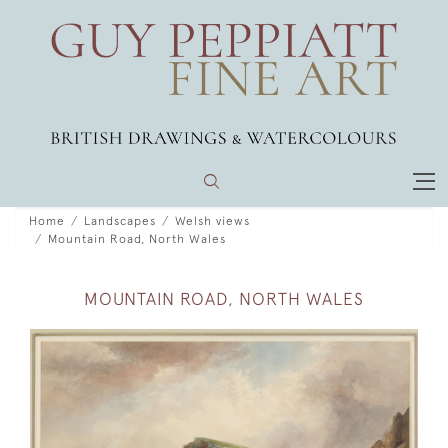
Home
Landscapes
Welsh views
Mountain Road, North Wales
MOUNTAIN ROAD, NORTH WALES