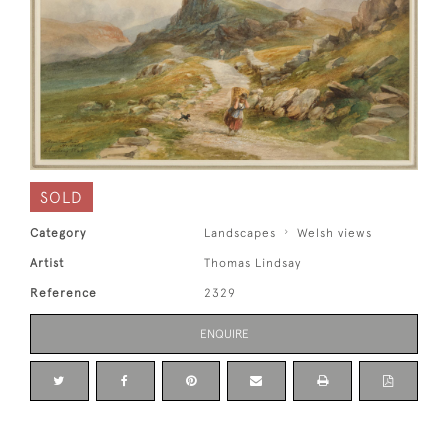
SOLD
Category
Landscapes
Welsh views
Artist
Thomas Lindsay
Reference
2329
ENQUIRE