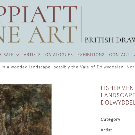
R SALE
ARTISTS
CATALOGUES
EXHIBITIONS
CONTACT
 in a wooded landscape, possibly the Vale of Dolwyddelan, No
FISHERMEN
LANDSCAPE
DOLWYDDEL
Category
Artist