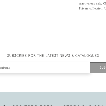
Anonymous sale, Chr
Private collection,
SUBSCRIBE FOR THE LATEST NEWS & CATALOGUES
SUB