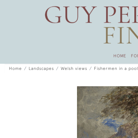
HOME
FO
Home
Landscapes
Welsh views
Fishermen in a pool