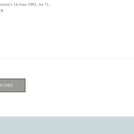
istie's 14 June 1983, lot 71;
 UK
SCRIBE