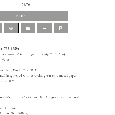
2876
ENQUIRE
 (1783-1859)
 in a wooded landscape, possibly the Vale of
 Wales
wer left,
David Cox 1851
ncil heightened with scratching out on oatmeal paper
½ by 10 ½ in.
ristie's 30 June 1922, lot 105 (145gns to Gooden and
ox, London;
& Sons (No. 2003);