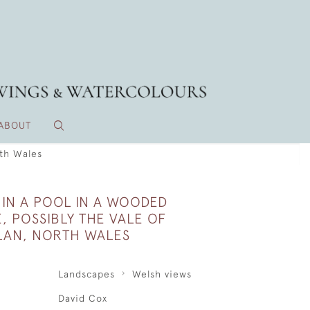
ABOUT
rth Wales
 IN A POOL IN A WOODED
, POSSIBLY THE VALE OF
AN, NORTH WALES
Landscapes
Welsh views
David Cox