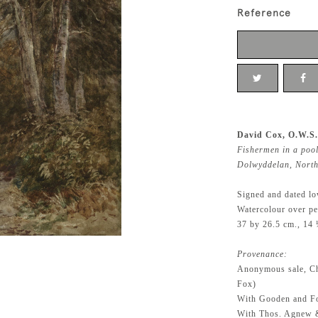
Reference
David Cox, O.W.S.
Fishermen in a pool
Dolwyddelan, North
Signed and dated lo
Watercolour over pe
37 by 26.5 cm., 14 
Provenance:
Anonymous sale, Ch
Fox)
With Gooden and F
With Thos. Agnew 