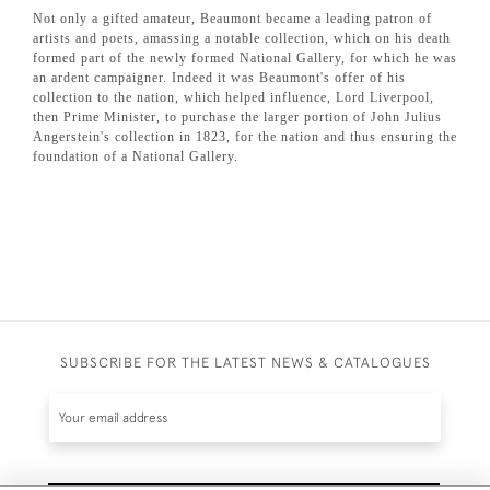
Not only a gifted amateur, Beaumont became a leading patron of
artists and poets, amassing a notable collection, which on his death
formed part of the newly formed National Gallery, for which he was
an ardent campaigner. Indeed it was Beaumont's offer of his
collection to the nation, which helped influence, Lord Liverpool,
then Prime Minister, to purchase the larger portion of John Julius
Angerstein's collection in 1823, for the nation and thus ensuring the
foundation of a National Gallery.
SUBSCRIBE FOR THE LATEST NEWS & CATALOGUES