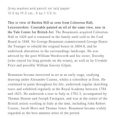
Grey washes and pencil on laid paper
12.5 by 19.3 cm., 5 by 7 1/2 in.
This is view of Bardon Hill as seen from Coleorton Hall,
Leicestershire. Constable painted an oil of the same view, now in
the Yale Center for British Art.
The Beaumonts acquired Coleorton
Hall in 1426 and it remained in the family until sold to the Coal
Board in 1948. Sir George Beaumont commissioned George Dance
the Younger to rebuild the original house in 1804-8, and he
undertook alterations to the surroundings landscape. He was
advised by the poet William Wordsworth and his sister, Dorothy
(who stayed for long periods on the estate), as well as by Uvedale
Price and possibly William Sawrey Gilpin.
Beaumont became interested in art at an early stage, studying
drawing under Alexander Cozens, whilst a schoolboy at Eton. He
continued to paint throughout his life, undertook regular sketching
tours and exhibited regularly at the Royal Academy between 1794
and 1825. He undertook a tour to Italy in 1782-3, accompanied by
Thomas Hearne and Joseph Farington
and was at the centre of the
,
British artists working in Italy at the time, including John Robert
Cozens, Jacob More and Thomas Jones. Beaumont became widely
regarded as the best amateur artist of the period.