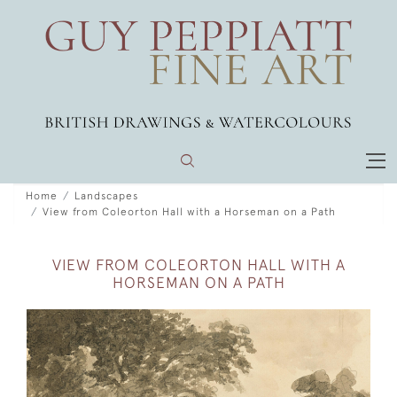
Home
Landscapes
View from Coleorton Hall with a Horseman on a Path
VIEW FROM COLEORTON HALL WITH A
HORSEMAN ON A PATH