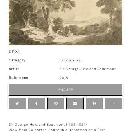
£ POA
Category
Landscapes
Artist
Sir George Howland Beaumont
Reference
2616
ENQUIRE
Sir George Howland Beaumont (1753-1827)
View from Coleorton Hall with a Horseman on a Path