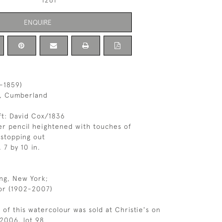
1261
ENQUIRE
-1859)
s, Cumberland
ft: David Cox/1836
r pencil heightened with touches of
stopping out
, 7 by 10 in.
ng, New York;
or (1902-2007)
 of this watercolour was sold at Christie's on
2006, lot 98