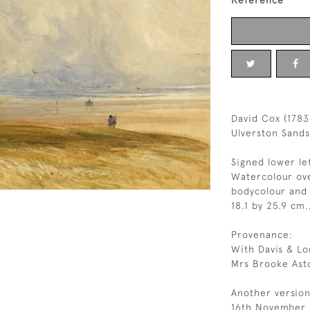
Reference
David Cox (1783
Ulverston Sand
Signed lower le
Watercolour ove
bodycolour and 
18.1 by 25.9 cm.
Provenance:
With Davis & Lo
Mrs Brooke Ast
Another version
16th November 