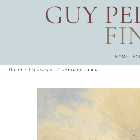
HOME
FO
Home
Landscapes
Ulverston Sands