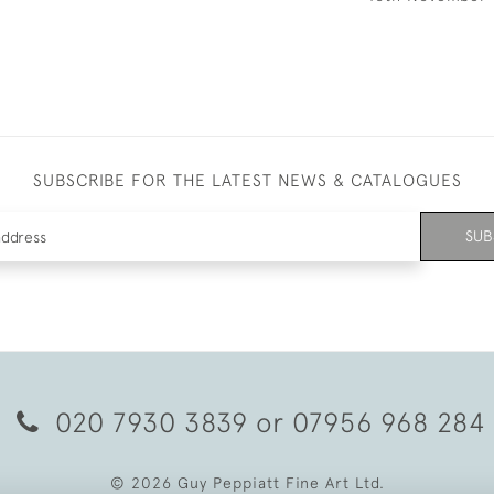
SUBSCRIBE FOR THE LATEST NEWS & CATALOGUES
SUB
020 7930 3839
or
07956 968 284
© 2026 Guy Peppiatt Fine Art Ltd.