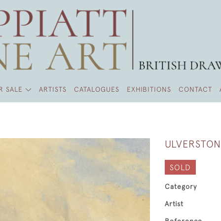
R SALE
ARTISTS
CATALOGUES
EXHIBITIONS
CONTACT
ULVERSTON
SOLD
Category
Artist