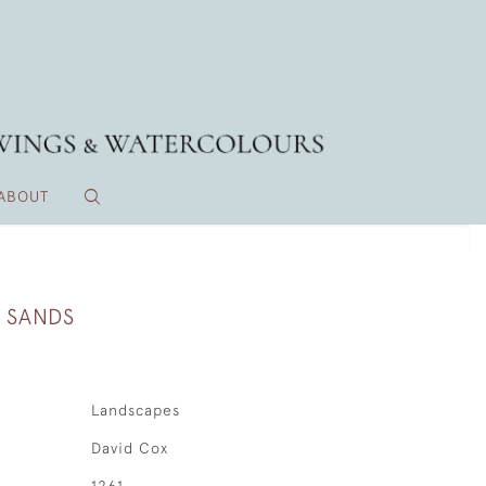
ABOUT
 SANDS
Landscapes
David Cox