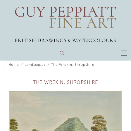
Home
Landscapes
The Wrekin, Shropshire
THE WREKIN, SHROPSHIRE