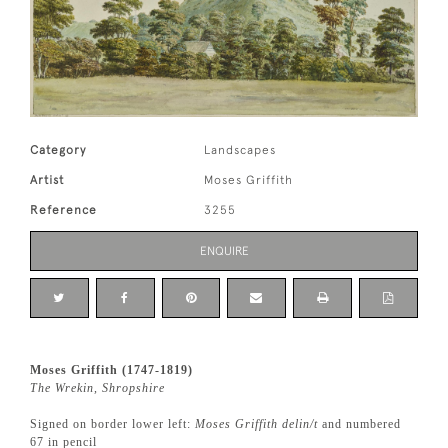
Category
Landscapes
Artist
Moses Griffith
Reference
3255
ENQUIRE
Moses Griffith (1747-1819)
The Wrekin, Shropshire
Signed on border lower left:
Moses Griffith delin/t
and numbered
67 in pencil