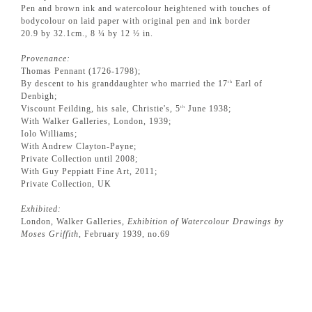
Pen and brown ink and watercolour heightened with touches of
bodycolour on laid paper with original pen and ink border
20.9 by 32.1cm., 8 ¼ by 12 ½ in.
Provenance:
Thomas Pennant (1726-1798);
By descent to his granddaughter who married the 17
Earl of
th
Denbigh;
Viscount Feilding, his sale, Christie's, 5
June 1938;
th
With Walker Galleries, London, 1939;
Iolo Williams;
With Andrew Clayton-Payne;
Private Collection until 2008;
With Guy Peppiatt Fine Art, 2011;
Private Collection, UK
Exhibited:
London, Walker Galleries,
Exhibition of Watercolour Drawings by
Moses Griffith
, February 1939, no.69