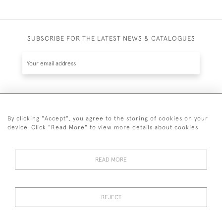
SUBSCRIBE FOR THE LATEST NEWS & CATALOGUES
SUBSCRIBE
By clicking "Accept", you agree to the storing of cookies on your
device. Click "Read More" to view more details about cookies
READ MORE
020 7930 3839
or
07956 968 284
REJECT
© 2026 Guy Peppiatt Fine Art Ltd.