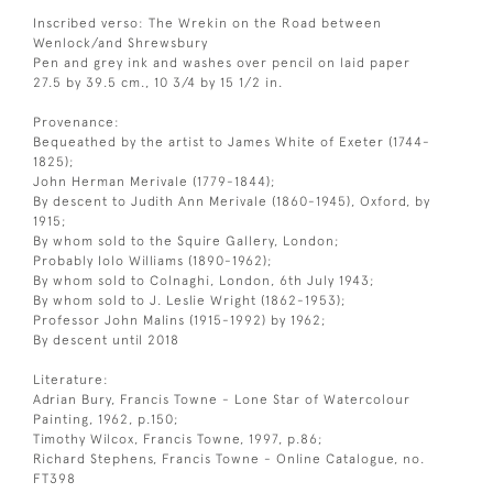
Inscribed verso: The Wrekin on the Road between
Wenlock/and Shrewsbury
Pen and grey ink and washes over pencil on laid paper
27.5 by 39.5 cm., 10 3/4 by 15 1/2 in.
Provenance:
Bequeathed by the artist to James White of Exeter (1744-
1825);
John Herman Merivale (1779-1844);
By descent to Judith Ann Merivale (1860-1945), Oxford, by
1915;
By whom sold to the Squire Gallery, London;
Probably Iolo Williams (1890-1962);
By whom sold to Colnaghi, London, 6th July 1943;
By whom sold to J. Leslie Wright (1862-1953);
Professor John Malins (1915-1992) by 1962;
By descent until 2018
Literature:
Adrian Bury, Francis Towne - Lone Star of Watercolour
Painting, 1962, p.150;
Timothy Wilcox, Francis Towne, 1997, p.86;
Richard Stephens, Francis Towne - Online Catalogue, no.
FT398