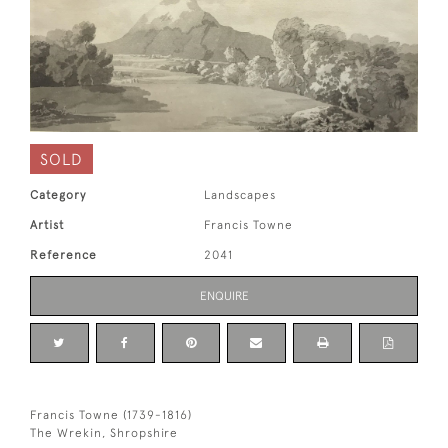
SOLD
Category
Landscapes
Artist
Francis Towne
Reference
2041
ENQUIRE
Francis Towne (1739-1816)
The Wrekin, Shropshire