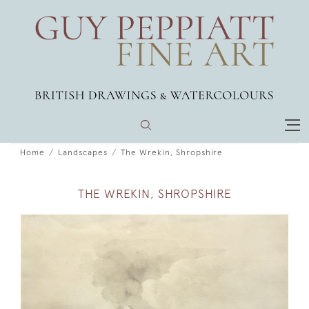
Home
Landscapes
The Wrekin, Shropshire
THE WREKIN, SHROPSHIRE