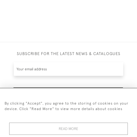
SUBSCRIBE FOR THE LATEST NEWS & CATALOGUES
SUBSCRIBE
By clicking "Accept", you agree to the storing of cookies on your
device. Click "Read More" to view more details about cookies
READ MORE