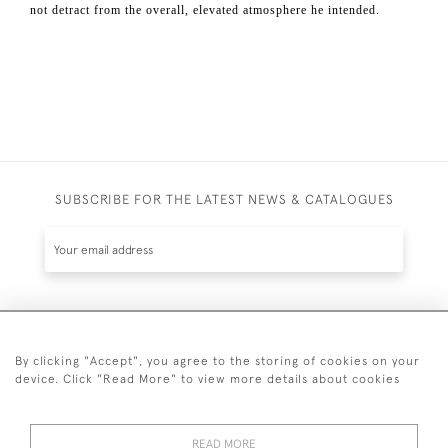
not detract from the overall, elevated atmosphere he intended.
SUBSCRIBE FOR THE LATEST NEWS & CATALOGUES
SUBSCRIBE
By clicking "Accept", you agree to the storing of cookies on your
device. Click "Read More" to view more details about cookies
READ MORE