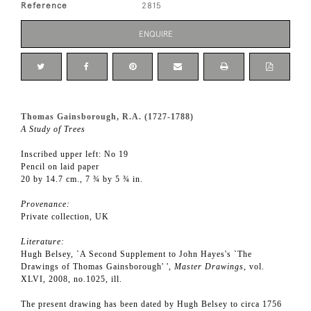
Reference
2815
ENQUIRE
Thomas Gainsborough, R.A. (1727-1788)
A Study of Trees
Inscribed upper left: No 19
Pencil on laid paper
20 by 14.7 cm., 7 ¾ by 5 ¾ in.
Provenance:
Private collection, UK
Literature:
Hugh Belsey, `A Second Supplement to John Hayes's `The
Drawings of Thomas Gainsborough' ',
Master Drawings
, vol.
XLVI, 2008, no.1025, ill.
The present drawing has been dated by Hugh Belsey to circa 1756