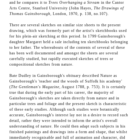
and he compares it to
Trees Overhanging a Stream
in the Cantor
Arts Centre, Stanford University (John Hayes,
The Drawings of
Thomas Gainsborough
, London, 1970, p. 138, no.107).
There are several sketches on similar size sheets to the present
drawing, which was formerly part of the artist's sketchbooks used
for his plein-air sketching at this period. In 1799 Gainsborough's
daughter Margaret held a sale including ten sketchbooks belonging
to her father. The whereabouts of the contents of several of these
has been well documented and amongst the sheets are several
carefully studied, but rapidly executed sketches of trees or
compositional sketches from nature.
Bate Dudley in Gainsborough's obituary described Nature as
Gainsborough's 'teacher and the woods of Suffolk his academy'
(
The Gentleman's Magazine
, August 1788, p. 753). It is certainly
true that during the early part of his career, the majority of
Gainsborough's sketches are taken directly from nature and in
particular trees and foliage and the present sketch is characteristic
of these early studies. Although such studies were botanically
accurate, Gainsborough's interest lay not in a desire to record such
detail, rather they were intended to inform the artist's overall
understanding of nature. He could then adapt such subjects in his
finished paintings and drawings into a form and shape, that whilst
immediately recognisable and full of animation and character, did