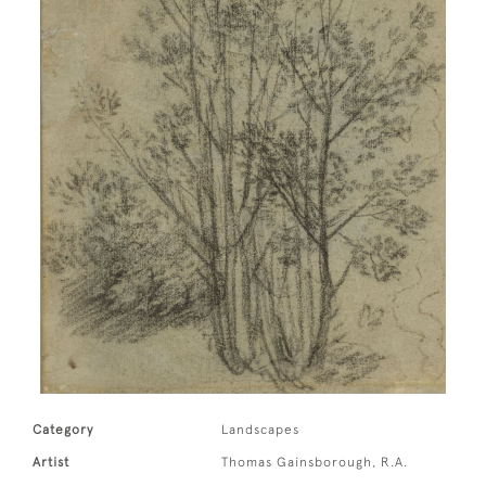
Category
Landscapes
Artist
Thomas Gainsborough, R.A.