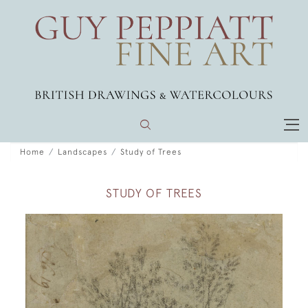
Home
Landscapes
Study of Trees
STUDY OF TREES