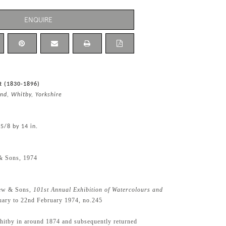
ENQUIRE
t (1830-1896)
nd, Whitby, Yorkshire
 5/8 by 14 in.
& Sons, 1974
ew & Sons,
101st Annual Exhibition of Watercolours and
nuary to 22nd February 1974, no.245
Whitby in around 1874 and subsequently returned