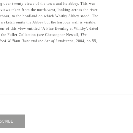
ing over twenty views of the town and its abbey. This was
 views taken from the north-west, looking across the river
arbour, to the headland on which Whitby Abbey stood. The
wn sketch omits the Abbey but the harbour wall is visible.
our of this view entitled `A Fine Evening at Whitby', dated
n the Fuller Collection (see Christopher Newall,
The
lfred William Hunt and the Art of Landscape
, 2004, no.55,
SCRIBE