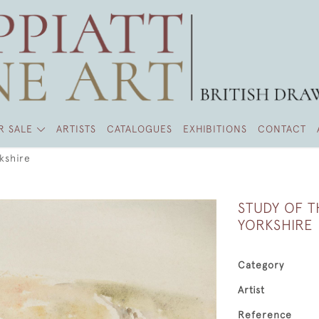
R SALE
ARTISTS
CATALOGUES
EXHIBITIONS
CONTACT
kshire
STUDY OF T
YORKSHIRE
Category
Artist
Reference