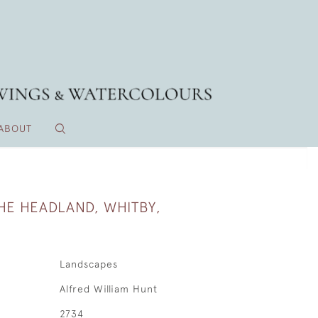
ABOUT
HE HEADLAND, WHITBY,
Landscapes
Alfred William Hunt
2734