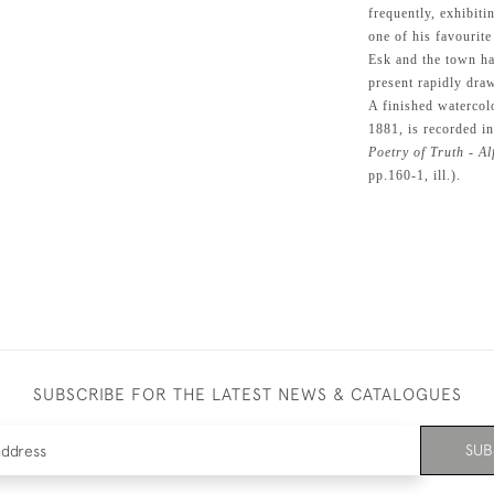
frequently, exhibit
one of his favourite
Esk and the town h
present rapidly dra
A finished watercol
1881, is recorded i
Poetry of Truth - A
pp.160-1, ill.).
SUBSCRIBE FOR THE LATEST NEWS & CATALOGUES
SUB