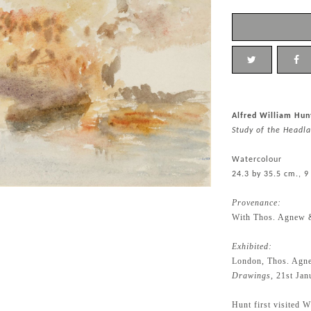
Alfred William Hun
Study of the Headla
Watercolour
24.3 by 35.5 cm., 9
Provenance:
With Thos. Agnew 
Exhibited:
London, Thos. Agn
Drawings
, 21st Ja
Hunt first visited 