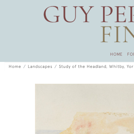
HOME
FO
Home
Landscapes
Study of the Headland, Whitby, Yor