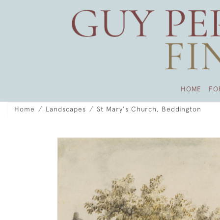
HOME
FO
Home
Landscapes
St Mary's Church, Beddington