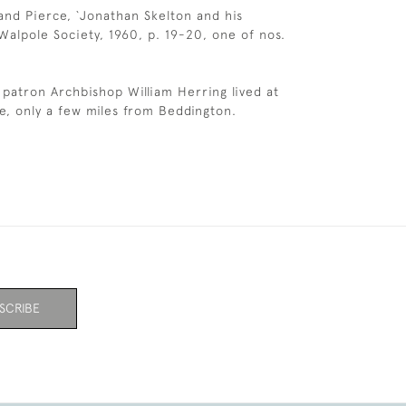
land Pierce, `Jonathan Skelton and his
Walpole Society, 1960, p. 19-20, one of nos.
 patron Archbishop William Herring lived at
e, only a few miles from Beddington.
SCRIBE