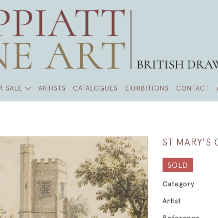
R SALE
ARTISTS
CATALOGUES
EXHIBITIONS
CONTACT
ST MARY'S
SOLD
Category
Artist