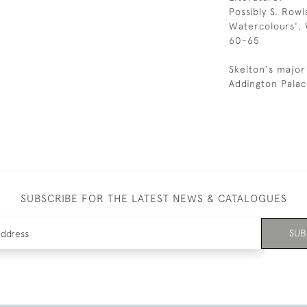
Possibly S. Row
Watercolours', 
60-65
Skelton's major
Addington Palac
SUBSCRIBE FOR THE LATEST NEWS & CATALOGUES
SUB