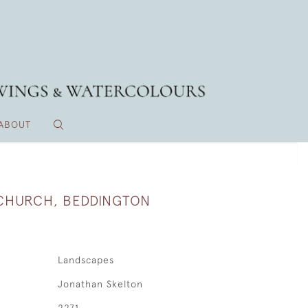
ABOUT
 CHURCH, BEDDINGTON
Landscapes
Jonathan Skelton