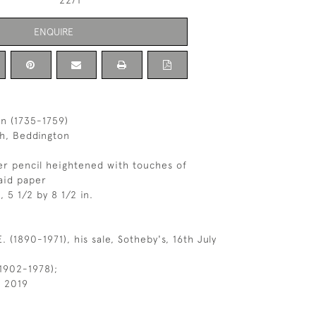
2271
ENQUIRE
n (1735-1759)
ch, Beddington
r pencil heightened with touches of
aid paper
, 5 1/2 by 8 1/2 in.
. (1890-1971), his sale, Sotheby's, 16th July
1902-1978);
l 2019