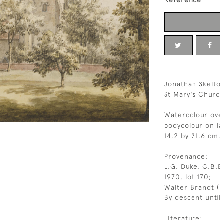
Reference
Jonathan Skelto
St Mary's Chur
Watercolour ove
bodycolour on l
14.2 by 21.6 cm.
Provenance:
L.G. Duke, C.B.E
1970, lot 170;
Walter Brandt (
By descent unti
LIterature: