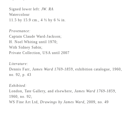
Signed lower left:
JW. RA
Watercolour
11.5 by 15.9 cm., 4 ½ by 6 ¼ in.
Provenance:
Captain Claude Ward-Jackson;
H. Noel Whiting until 1970;
With Sidney Sabin;
Private Collection, USA until 2007
Literature:
Dennis Farr,
James Ward 1769-1859
, exhibition catalogue, 1960,
no. 92, p. 43
Exhibited:
London, Tate Gallery, and elsewhere,
James Ward 1769-1859
,
1960, no. 92;
WS Fine Art Ltd,
Drawings by James Ward
, 2009, no. 49