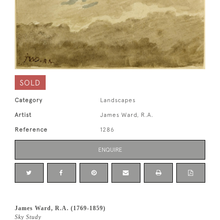
SOLD
Category
Landscapes
Artist
James Ward, R.A.
Reference
1286
ENQUIRE
James Ward, R.A. (1769-1859)
Sky Study