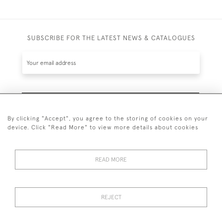
SUBSCRIBE FOR THE LATEST NEWS & CATALOGUES
SUBSCRIBE
By clicking "Accept", you agree to the storing of cookies on your
device. Click "Read More" to view more details about cookies
READ MORE
020 7930 3839
or
07956 968 284
REJECT
© 2026 Guy Peppiatt Fine Art Ltd.