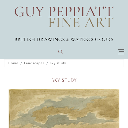
Home
Landscapes
sky study
SKY STUDY