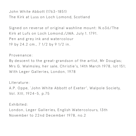
John White Abbott (1763-1851)
The Kirk at Luss on Loch Lomond, Scotland
Signed on reverse of original washline mount: N.o36/The
Kirk at Lufs on Loch Lomond./JWA. July 1. 1791.
Pen and grey ink and watercolour
19 by 24.2 cm., 7 1/2 by 9 1/2 in.
Provenance:
By descent to the great-grandson of the artist, Mr Douglas;
Mrs G. Walmsley, her sale, Christie's, 14th March 1978, lot 151;
With Leger Galleries, London, 1978
Literature:
A.P. Oppe, `John White Abbott of Exeter', Walpole Society,
Vol. XIII, 1924-5, p.75
Exhibited:
London, Leger Galleries, English Watercolours, 13th
November to 22nd December 1978, no.2