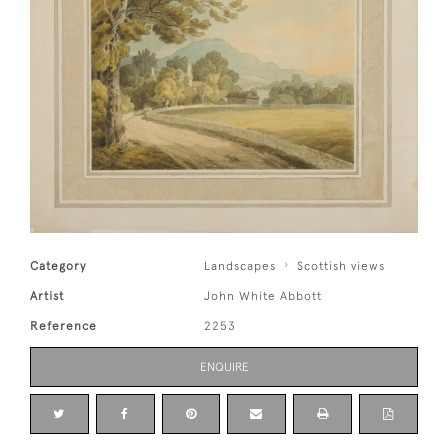
Category
Landscapes
Scottish views
Artist
John White Abbott
Reference
2253
ENQUIRE