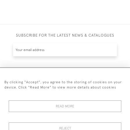
SUBSCRIBE FOR THE LATEST NEWS & CATALOGUES
SUBSCRIBE
By clicking "Accept", you agree to the storing of cookies on your
device. Click "Read More" to view more details about cookies
READ MORE
020 7930 3839
or
07956 968 284
REJECT
© 2026 Guy Peppiatt Fine Art Ltd.