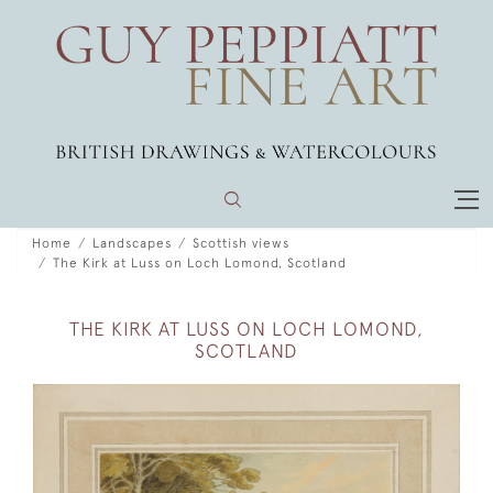
Home
Landscapes
Scottish views
The Kirk at Luss on Loch Lomond, Scotland
THE KIRK AT LUSS ON LOCH LOMOND,
SCOTLAND