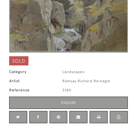
SOLD
Category
Landscapes
Artist
Ramsay Richard Reinagle
Reference
3180
ENQUIRE