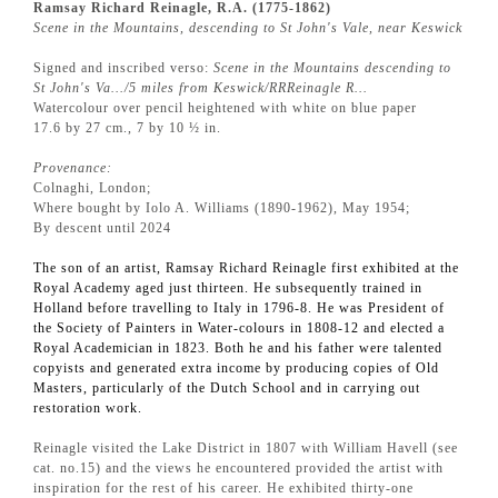
Ramsay Richard Reinagle, R.A. (1775-1862)
Scene in the Mountains, descending to St John's Vale, near Keswick
Signed and inscribed verso:
Scene in the Mountains descending to
St John's Va…/5 miles from Keswick/RRReinagle R…
Watercolour over pencil heightened with white on blue paper
17.6 by 27 cm., 7 by 10 ½ in.
Provenance:
Colnaghi, London;
Where bought by Iolo A. Williams (1890-1962), May 1954;
By descent until 2024
The son of an artist, Ramsay Richard Reinagle first exhibited at the
Royal Academy aged just thirteen. He subsequently trained in
Holland before travelling to Italy in 1796-8. He was President of
the Society of Painters in Water-colours in 1808-12 and elected a
Royal Academician in 1823. Both he and his father were talented
copyists and generated extra income by producing copies of Old
Masters, particularly of the Dutch School and in carrying out
restoration work.
Reinagle visited the Lake District in 1807 with William Havell (see
cat. no.15) and the views he encountered provided the artist with
inspiration for the rest of his career. He exhibited thirty-one