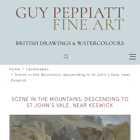
Home
Landscapes
Scene in the Mountains, descending to St John's Vale, near
Keswick
SCENE IN THE MOUNTAINS, DESCENDING TO
ST JOHN'S VALE, NEAR KESWICK