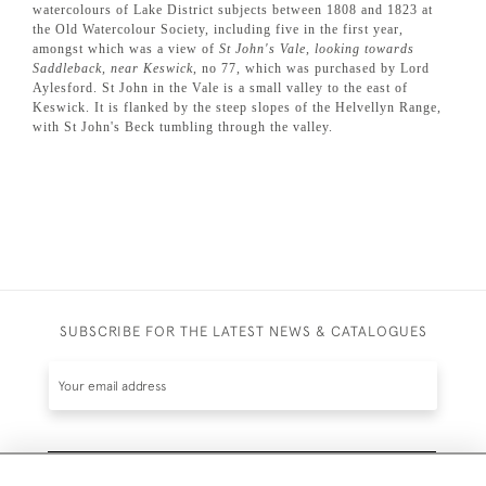
watercolours of Lake District subjects between 1808 and 1823 at
the Old Watercolour Society, including five in the first year,
amongst which was a view of
St John's Vale, looking towards
Saddleback, near Keswick
, no 77, which was purchased by Lord
Aylesford. St John in the Vale is a small valley to the east of
Keswick. It is flanked by the steep slopes of the Helvellyn Range,
with St John's Beck tumbling through the valley.
SUBSCRIBE FOR THE LATEST NEWS & CATALOGUES
SUBSCRIBE