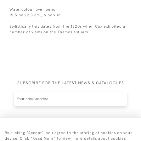
Watercolour over pencil
15.5 by 22.8 cm., 6 by 9 in.
Stylistically this dates from the 1820s when Cox exhibited a
number of views on the Thames estuary.
SUBSCRIBE FOR THE LATEST NEWS & CATALOGUES
SUBSCRIBE
By clicking "Accept", you agree to the storing of cookies on your
device. Click "Read More" to view more details about cookies