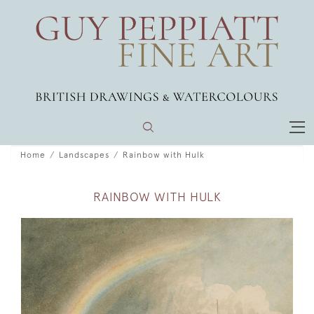
Home
Landscapes
Rainbow with Hulk
RAINBOW WITH HULK