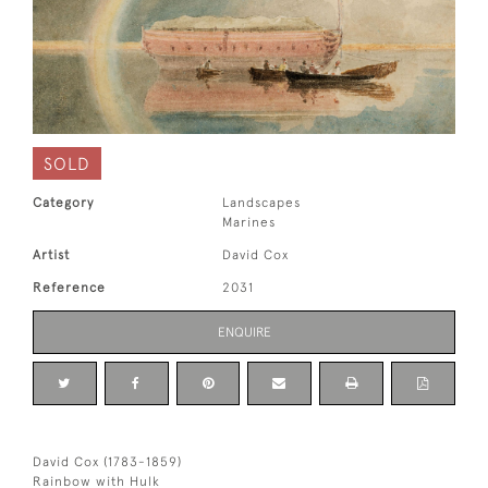
SOLD
Category
Landscapes
Marines
Artist
David Cox
Reference
2031
ENQUIRE
David Cox (1783-1859)
Rainbow with Hulk