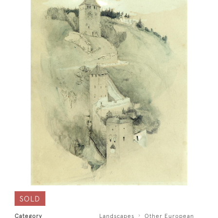
SOLD
Category
Landscapes
Other European