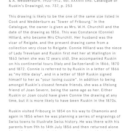
& A. Wedderburn, 1903-1912, Vol. XXXVIII (inc. Catalogue of
Ruskin's Drawings), no. 737, p. 253
This drawing is likely to be the one of the same size listed in
Cook and Wedderburn as `Tower of Fribourg.' In the
Catalogue, the owner is given as Mrs. W.H. Churchill and the
date of the drawing as 1856. This was Constance (Connie)
Hilliard, who became Mrs Churchill. Her husband was the
vicar of Reigate, and the present drawing came from a
collection very close to Reigate. Connie Hilliard was the niece
of Lady Trevelyan and Ruskin first met her at Wallington in
1863 (when she was 12 years old). She accompanied Ruskin
on his continental tours (Italy and Switzerland) in 1866, 1870
and 1872. Connie is referred to by Ruskin in a letter of 1866
as "my little daisy", and in a letter of 1869 Ruskin signed
himself to her as "your loving cuzzie". In addition to being
amongst Ruskin's closest female friends, she was a lifelong
friend of Joan Severn, being the same age as her. Either
Ruskin or Joan could have given Connie the drawing at any
time, but it is more likely to have been Ruskin in the 1870s.
Ruskin visited Fribourg in 1854 on his way to Chamonix and
again in 1856 when he was planning a series of engravings of
Swiss towns to illustrate Swiss history. He was there with his
parents from 9th to 14th July 1856 and then returned alone