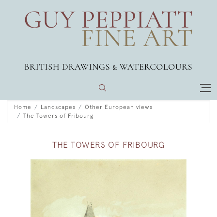
Home
Landscapes
Other European views
The Towers of Fribourg
THE TOWERS OF FRIBOURG