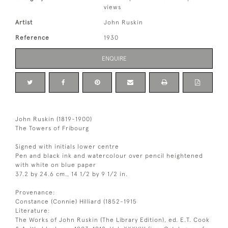
views
Artist
John Ruskin
Reference
1930
ENQUIRE
John Ruskin (1819-1900)
The Towers of Fribourg
Signed with initials lower centre
Pen and black ink and watercolour over pencil heightened
with white on blue paper
37.2 by 24.6 cm., 14 1/2 by 9 1/2 in.
Provenance:
Constance (Connie) Hilliard (1852-1915
Literature:
The Works of John Ruskin (The Library Edition), ed. E.T. Cook