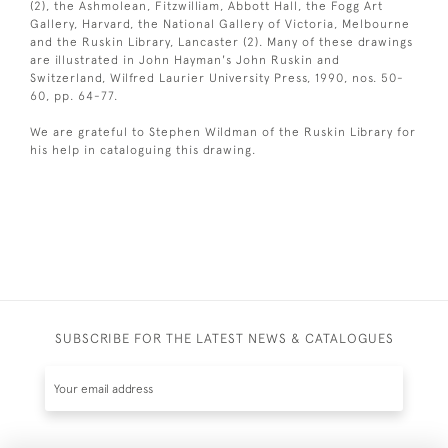
(2), the Ashmolean, Fitzwilliam, Abbott Hall, the Fogg Art
Gallery, Harvard, the National Gallery of Victoria, Melbourne
and the Ruskin Library, Lancaster (2). Many of these drawings
are illustrated in John Hayman's John Ruskin and
Switzerland, Wilfred Laurier University Press, 1990, nos. 50-
60, pp. 64-77.
We are grateful to Stephen Wildman of the Ruskin Library for
his help in cataloguing this drawing.
SUBSCRIBE FOR THE LATEST NEWS & CATALOGUES