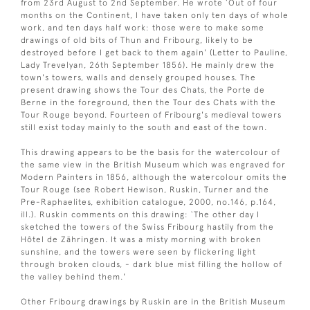
from 23rd August to 2nd September. He wrote `Out of four
months on the Continent, I have taken only ten days of whole
work, and ten days half work: those were to make some
drawings of old bits of Thun and Fribourg, likely to be
destroyed before I get back to them again' (Letter to Pauline,
Lady Trevelyan, 26th September 1856). He mainly drew the
town's towers, walls and densely grouped houses. The
present drawing shows the Tour des Chats, the Porte de
Berne in the foreground, then the Tour des Chats with the
Tour Rouge beyond. Fourteen of Fribourg's medieval towers
still exist today mainly to the south and east of the town.
This drawing appears to be the basis for the watercolour of
the same view in the British Museum which was engraved for
Modern Painters in 1856, although the watercolour omits the
Tour Rouge (see Robert Hewison, Ruskin, Turner and the
Pre-Raphaelites, exhibition catalogue, 2000, no.146, p.164,
ill.). Ruskin comments on this drawing: `The other day I
sketched the towers of the Swiss Fribourg hastily from the
Hôtel de Zähringen. It was a misty morning with broken
sunshine, and the towers were seen by flickering light
through broken clouds, - dark blue mist filling the hollow of
the valley behind them.'
Other Fribourg drawings by Ruskin are in the British Museum