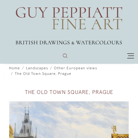
Home
Landscapes
Other European views
The Old Town Square, Prague
THE OLD TOWN SQUARE, PRAGUE