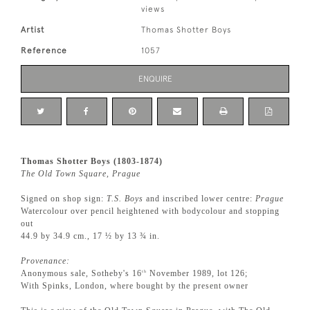
views
Artist
Thomas Shotter Boys
Reference
1057
ENQUIRE
Thomas Shotter Boys (1803-1874)
The Old Town Square, Prague
Signed on shop sign:
T.S. Boys
and inscribed lower centre:
Prague
Watercolour over pencil heightened with bodycolour and stopping
out
44.9 by 34.9 cm., 17 ½ by 13 ¾ in.
Provenance:
Anonymous sale, Sotheby's 16
November 1989, lot 126;
th
With Spinks, London, where bought by the present owner