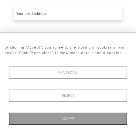
SUBSCRIBE
By clicking "Accept", you agree to the storing of cookies on your
device. Click "Read More" to view more details about cookies
READ MORE
020 7930 3839
or
07956 968 284
REJECT
© 2026 Guy Peppiatt Fine Art Ltd.
ACCEPT