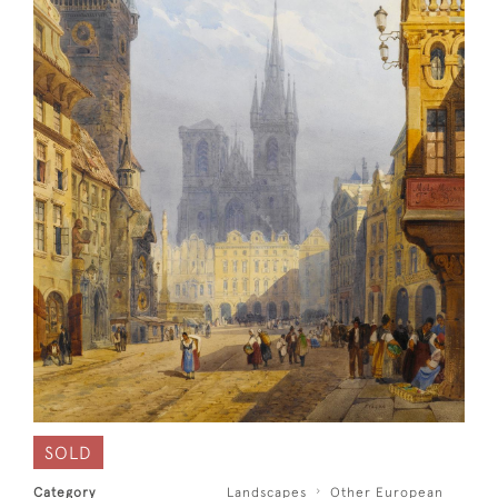
SOLD
Category
Landscapes
Other European