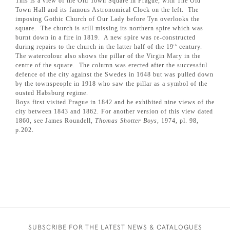
This is a view of the Old Town Square in Prague, with The Old
Town Hall and its famous Astronomical Clock on the left. The
imposing Gothic Church of Our Lady before Tyn overlooks the
square. The church is still missing its northern spire which was
burnt down in a fire in 1819. A new spire was re-constructed
during repairs to the church in the latter half of the 19
century.
th
The watercolour also shows the pillar of the Virgin Mary in the
centre of the square. The column was erected after the successful
defence of the city against the Swedes in 1648 but was pulled down
by the townspeople in 1918 who saw the pillar as a symbol of the
ousted Habsburg regime.
Boys first visited Prague in 1842 and he exhibited nine views of the
city between 1843 and 1862. For another version of this view dated
1860, see James Roundell,
Thomas Shotter Boys
, 1974, pl. 98,
p.202.
SUBSCRIBE FOR THE LATEST NEWS & CATALOGUES