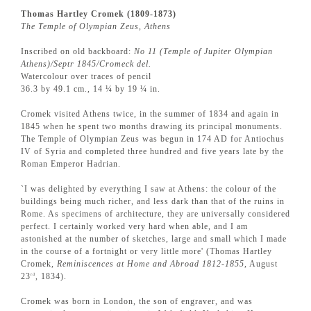
Thomas Hartley Cromek (1809-1873)
The Temple of Olympian Zeus, Athens
Inscribed on old backboard:
No 11 (Temple of Jupiter Olympian
Athens)/Septr 1845/Cromeck del.
Watercolour over traces of pencil
36.3 by 49.1 cm., 14 ¼ by 19 ¼ in.
Cromek visited Athens twice, in the summer of 1834 and again in
1845 when he spent two months drawing its principal monuments.
The Temple of Olympian Zeus was begun in 174 AD for Antiochus
IV of Syria and completed three hundred and five years late by the
Roman Emperor Hadrian.
`I was delighted by everything I saw at Athens: the colour of the
buildings being much richer, and less dark than that of the ruins in
Rome. As specimens of architecture, they are universally considered
perfect. I certainly worked very hard when able, and I am
astonished at the number of sketches, large and small which I made
in the course of a fortnight or very little more' (Thomas Hartley
Cromek,
Reminiscences at Home and Abroad 1812-1855
, August
23
, 1834).
rd
Cromek was born in London, the son of engraver, and was