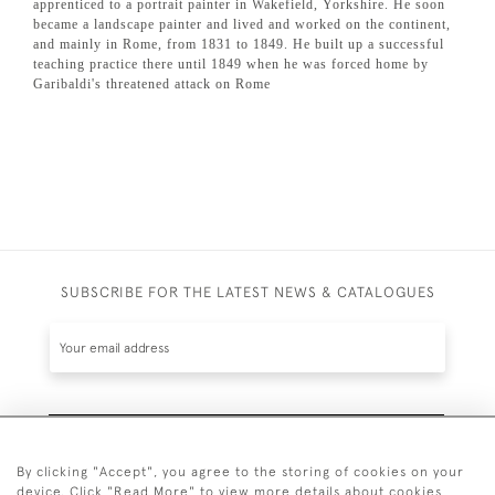
apprenticed to a portrait painter in Wakefield, Yorkshire. He soon
became a landscape painter and lived and worked on the continent,
and mainly in Rome, from 1831 to 1849. He built up a successful
teaching practice there until 1849 when he was forced home by
Garibaldi's threatened attack on Rome
SUBSCRIBE FOR THE LATEST NEWS & CATALOGUES
SUBSCRIBE
By clicking "Accept", you agree to the storing of cookies on your
device. Click "Read More" to view more details about cookies