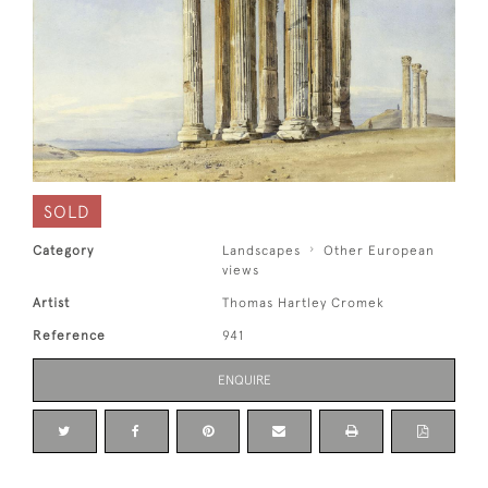
SOLD
Category
Landscapes
Other European
views
Artist
Thomas Hartley Cromek
Reference
941
ENQUIRE