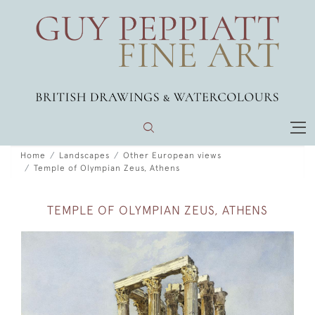
Home
Landscapes
Other European views
Temple of Olympian Zeus, Athens
TEMPLE OF OLYMPIAN ZEUS, ATHENS