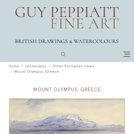
Home
Landscapes
Other European views
Mount Olympus, Greece
MOUNT OLYMPUS, GREECE