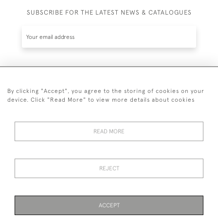
SUBSCRIBE FOR THE LATEST NEWS & CATALOGUES
SUBSCRIBE
By clicking "Accept", you agree to the storing of cookies on your
device. Click "Read More" to view more details about cookies
READ MORE
020 7930 3839
or
07956 968 284
REJECT
© 2026 Guy Peppiatt Fine Art Ltd.
ACCEPT