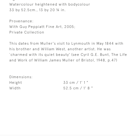
Watercolour heightened with bodycolour
33 by 52.5cm., 13 by 20 ¾ in.
Provenance:
With Guy Peppiatt Fine Art, 2005;
Private Collection
This dates from Muller's visit to Lynmouth in May 1844 with
his brother and William West, another artist. He was
`charmed with its quiet beauty' (see Cyril G.E. Bunt, The Life
and Work of William James Muller of Bristol, 1948, p.47)
Dimensions:
Height
33 cm / 1' 1 "
Width
52.5 cm / 1' 8 "