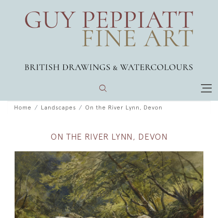
Home
Landscapes
On the River Lynn, Devon
ON THE RIVER LYNN, DEVON