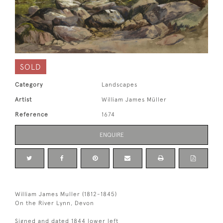
SOLD
Category
Landscapes
Artist
William James Müller
Reference
1674
ENQUIRE
William James Muller (1812-1845)
On the River Lynn, Devon
Signed and dated 1844 lower left