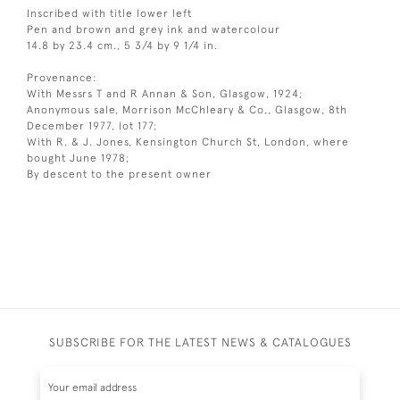
Inscribed with title lower left
Pen and brown and grey ink and watercolour
14.8 by 23.4 cm., 5 3/4 by 9 1/4 in.
Provenance:
With Messrs T and R Annan & Son, Glasgow, 1924;
Anonymous sale, Morrison McChleary & Co,, Glasgow, 8th
December 1977, lot 177;
With R. & J. Jones, Kensington Church St, London, where
bought June 1978;
By descent to the present owner
SUBSCRIBE FOR THE LATEST NEWS & CATALOGUES