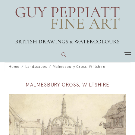
Home
Landscapes
Malmesbury Cross, Wiltshire
MALMESBURY CROSS, WILTSHIRE