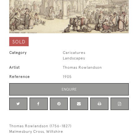
SOLD
Category
Caricatures
Landscapes
Artist
Thomas Rowlandson
Reference
1905
ENQUIRE
Thomas Rowlandson (1756-1827)
Malmesbury Cross, Wiltshire