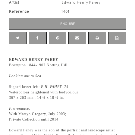
Artist
Edward Henry Fahey
Reference
1401
ENQUIRE
EDWARD HENRY FAHEY
Brompton 1844-1907 Notting Hill
Looking out to Sea
Signed lower left:
E.H. FAHEY. 74
Watercolour heightened with bodycolour
367 x 263 mm., 14 ½ x 10 ¼ in.
Provenance:
With Martyn Gregory, July 2003;
Private Collection until 2014
Edward Fahey was the son of the portrait and landscape artist