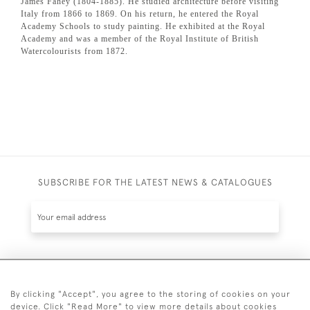
James Fahey (1804-1885). He studied architecture before visiting
Italy from 1866 to 1869. On his return, he entered the Royal
Academy Schools to study painting. He exhibited at the Royal
Academy and was a member of the Royal Institute of British
Watercolourists from 1872.
SUBSCRIBE FOR THE LATEST NEWS & CATALOGUES
SUBSCRIBE
By clicking "Accept", you agree to the storing of cookies on your
device. Click "Read More" to view more details about cookies