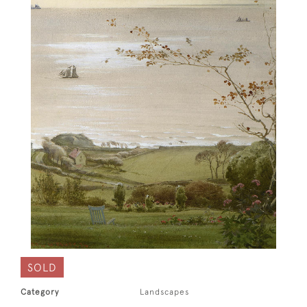
SOLD
Category
Landscapes