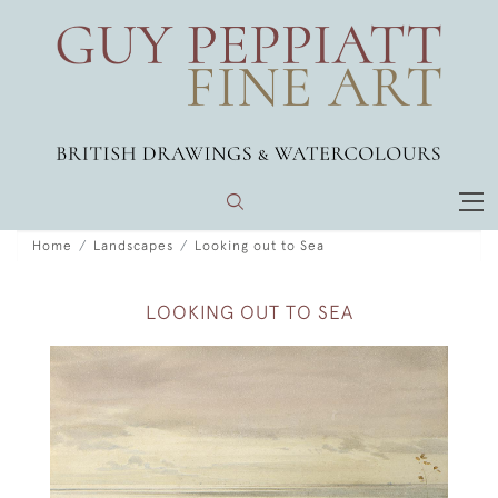
Home
Landscapes
Looking out to Sea
LOOKING OUT TO SEA