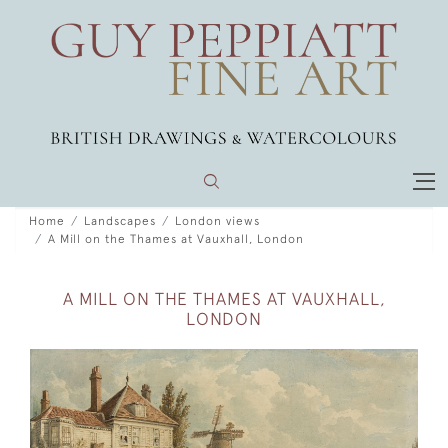
Home
Landscapes
London views
A Mill on the Thames at Vauxhall, London
A MILL ON THE THAMES AT VAUXHALL,
LONDON