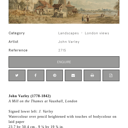
Category
Landscapes
London views
Artist
John Varley
Reference
2715
ENQUIRE
John Varley (1778-1842)
A Mill on the Thames at Vauxhall, London
Signed lower left:
J. Varley
Watercolour over pencil heightened with touches of bodycolour on
laid paper
23.7 by 50.4 cm., 9 ¼ by 19 ¾ in.