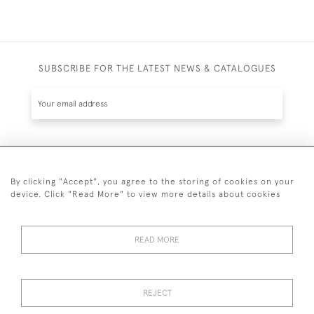
SUBSCRIBE FOR THE LATEST NEWS & CATALOGUES
SUBSCRIBE
By clicking "Accept", you agree to the storing of cookies on your
device. Click "Read More" to view more details about cookies
READ MORE
020 7930 3839
or
07956 968 284
REJECT
© 2026 Guy Peppiatt Fine Art Ltd.