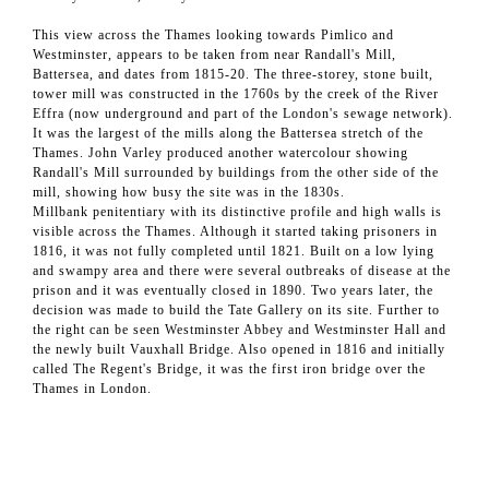
This view across the Thames looking towards Pimlico and
Westminster, appears to be taken from near Randall's Mill,
Battersea, and dates from 1815-20. The three-storey, stone built,
tower mill was constructed in the 1760s by the creek of the River
Effra (now underground and part of the London's sewage network).
It was the largest of the mills along the Battersea stretch of the
Thames. John Varley produced another watercolour showing
Randall's Mill surrounded by buildings from the other side of the
mill, showing how busy the site was in the 1830s.
Millbank penitentiary with its distinctive profile and high walls is
visible across the Thames. Although it started taking prisoners in
1816, it was not fully completed until 1821. Built on a low lying
and swampy area and there were several outbreaks of disease at the
prison and it was eventually closed in 1890. Two years later, the
decision was made to build the Tate Gallery on its site. Further to
the right can be seen Westminster Abbey and Westminster Hall and
the newly built Vauxhall Bridge. Also opened in 1816 and initially
called The Regent's Bridge, it was the first iron bridge over the
Thames in London.