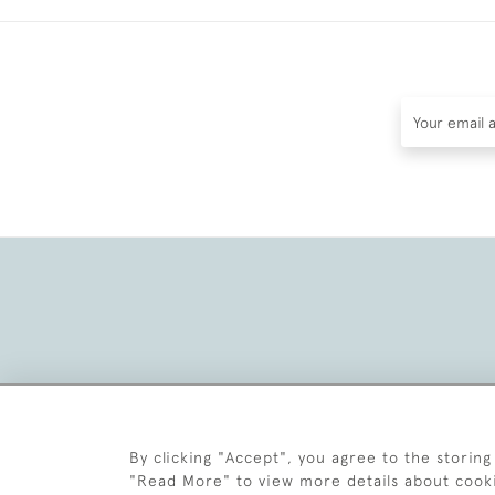
By clicking "Accept", you agree to the storing
"Read More" to view more details about cook