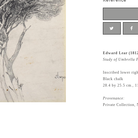
Reference
Edward Lear (181
Study of Umbrella P
Inscribed lower rig
Black chalk
28.4 by 25.5 cm., 1
Provenance:
Private Collection,