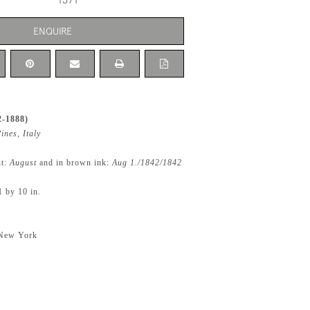
1371
ENQUIRE
2-1888)
ines, Italy
ht:
August
and in brown ink:
Aug 1./1842/1842
1 by 10 in.
 New York