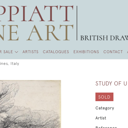
R SALE
ARTISTS
CATALOGUES
EXHIBITIONS
CONTACT
nes, Italy
STUDY OF U
SOLD
Category
Artist