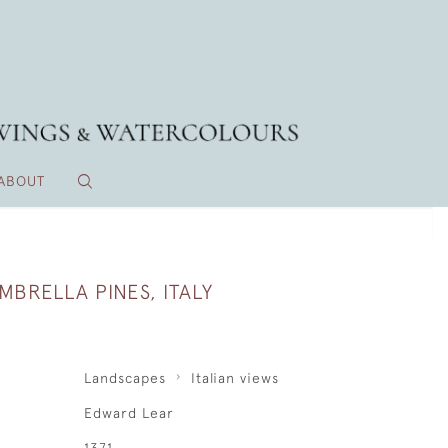
ABOUT
MBRELLA PINES, ITALY
Landscapes
Italian views
Edward Lear