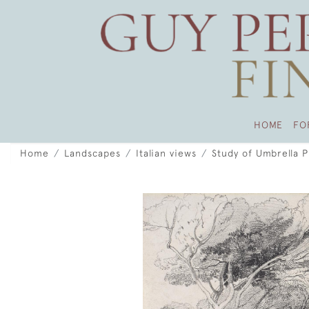
HOME
FO
Home
Landscapes
Italian views
Study of Umbrella Pi