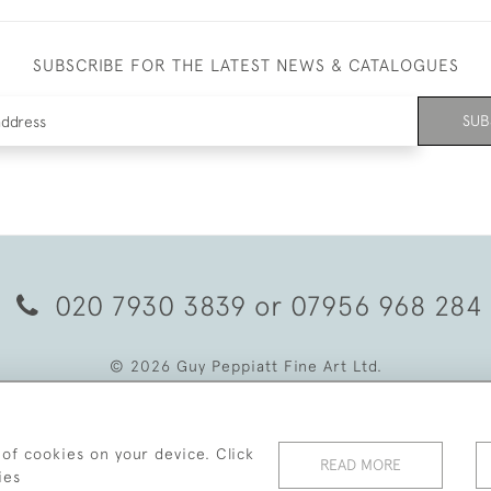
SUBSCRIBE FOR THE LATEST NEWS & CATALOGUES
SUB
020 7930 3839
or
07956 968 284
© 2026 Guy Peppiatt Fine Art Ltd.
 of cookies on your device. Click
READ MORE
ies