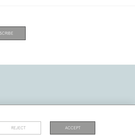
SCRIBE
REJECT
ACCEPT