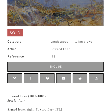
SOLD
Category
Landscapes
Italian views
Artist
Edward Lear
Reference
198
ENQUIRE
Edward Lear (1812-1888
)
Spezia, Italy
Signed lower right:
Edward Lear 1862