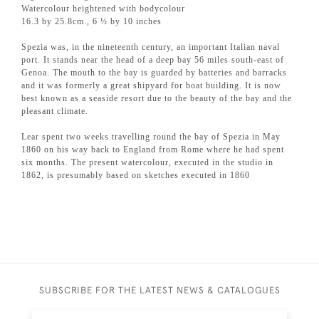
Watercolour heightened with bodycolour
16.3 by 25.8cm., 6 ½ by 10 inches
Spezia was, in the nineteenth century, an important Italian naval
port. It stands near the head of a deep bay 56 miles south-east of
Genoa. The mouth to the bay is guarded by batteries and barracks
and it was formerly a great shipyard for boat building. It is now
best known as a seaside resort due to the beauty of the bay and the
pleasant climate.
Lear spent two weeks travelling round the bay of Spezia in May
1860 on his way back to England from Rome where he had spent
six months. The present watercolour, executed in the studio in
1862, is presumably based on sketches executed in 1860
SUBSCRIBE FOR THE LATEST NEWS & CATALOGUES