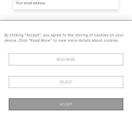
SUBSCRIBE
By clicking "Accept", you agree to the storing of cookies on your
device. Click "Read More" to view more details about cookies
READ MORE
020 7930 3839
or
07956 968 284
REJECT
© 2026 Guy Peppiatt Fine Art Ltd.
ACCEPT
WEBSITE BY SEEK UNIQUE