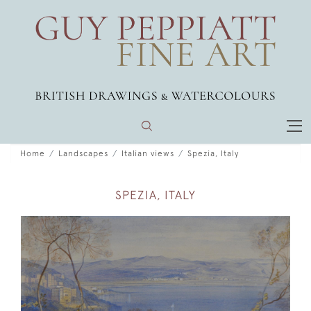
Home
Landscapes
Italian views
Spezia, Italy
SPEZIA, ITALY