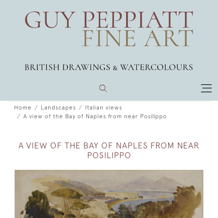
Home
Landscapes
Italian views
A view of the Bay of Naples from near Posilippo
A VIEW OF THE BAY OF NAPLES FROM NEAR
POSILIPPO