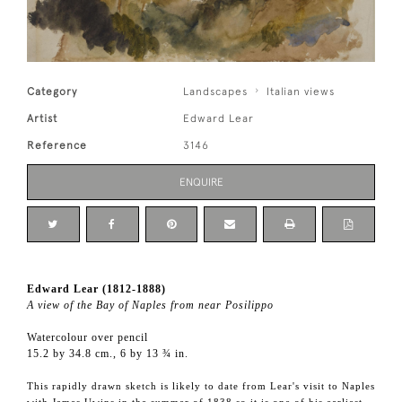
Category
Landscapes
Italian views
Artist
Edward Lear
Reference
3146
ENQUIRE
Edward Lear (1812-1888)
A view of the Bay of Naples from near Posilippo
Watercolour over pencil
15.2 by 34.8 cm., 6 by 13 ¾ in.
This rapidly drawn sketch is likely to date from Lear's visit to Naples