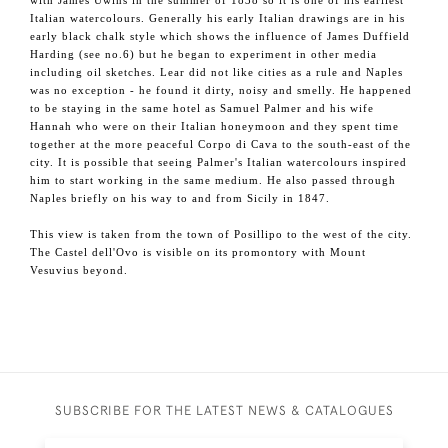
with James Uwins in the summer of 1838 so it is one of his earliest
Italian watercolours. Generally his early Italian drawings are in his
early black chalk style which shows the influence of James Duffield
Harding (see no.6) but he began to experiment in other media
including oil sketches. Lear did not like cities as a rule and Naples
was no exception - he found it dirty, noisy and smelly. He happened
to be staying in the same hotel as Samuel Palmer and his wife
Hannah who were on their Italian honeymoon and they spent time
together at the more peaceful Corpo di Cava to the south-east of the
city. It is possible that seeing Palmer's Italian watercolours inspired
him to start working in the same medium. He also passed through
Naples briefly on his way to and from Sicily in 1847.
This view is taken from the town of Posillipo to the west of the city.
The Castel dell'Ovo is visible on its promontory with Mount
Vesuvius beyond.
SUBSCRIBE FOR THE LATEST NEWS & CATALOGUES