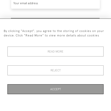
SUBSCRIBE
By clicking "Accept", you agree to the storing of cookies on your
device. Click "Read More" to view more details about cookies
READ MORE
020 7930 3839
or
07956 968 284
REJECT
© 2026 Guy Peppiatt Fine Art Ltd.
ACCEPT
WEBSITE BY SEEK UNIQUE