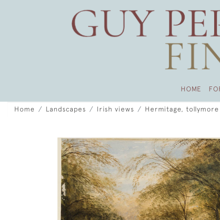
HOME
FO
Home
Landscapes
Irish views
Hermitage, tollymore