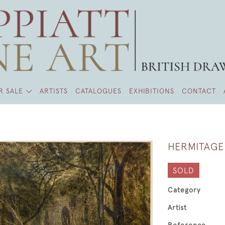
R SALE
ARTISTS
CATALOGUES
EXHIBITIONS
CONTACT
HERMITAGE
SOLD
Category
Artist