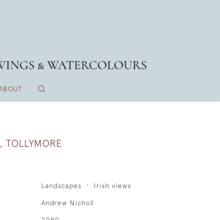
ABOUT
, TOLLYMORE
Landscapes
Irish views
Andrew Nicholl