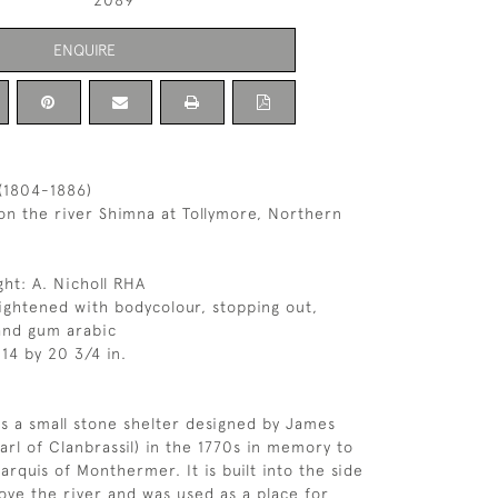
2089
ENQUIRE
(1804-1886)
n the river Shimna at Tollymore, Northern
ght: A. Nicholl RHA
ghtened with bodycolour, stopping out,
and gum arabic
14 by 20 3/4 in.
s a small stone shelter designed by James
arl of Clanbrassil) in the 1770s in memory to
arquis of Monthermer. It is built into the side
ove the river and was used as a place for