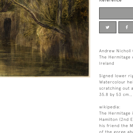
Reference
Andrew Nicholl 
The Hermitage o
Ireland
Signed lower ri
Watercolour hei
scratching out 
35.8 by 53 cm., 
wikipedia:
The Hermitage i
Hamilton (2nd E
his friend the M
of the gorge ab