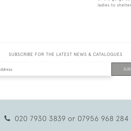
ladies to shelt
SUBSCRIBE FOR THE LATEST NEWS & CATALOGUES
SUB
020 7930 3839
or
07956 968 284