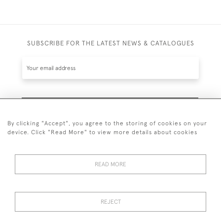
SUBSCRIBE FOR THE LATEST NEWS & CATALOGUES
SUBSCRIBE
By clicking "Accept", you agree to the storing of cookies on your
device. Click "Read More" to view more details about cookies
READ MORE
020 7930 3839
or
07956 968 284
REJECT
© 2026 Guy Peppiatt Fine Art Ltd.