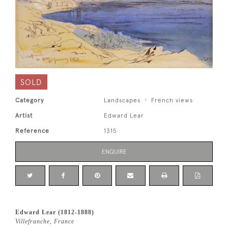
SOLD
Category
Landscapes
French views
Artist
Edward Lear
Reference
1315
ENQUIRE
Edward Lear (1812-1888)
Villefranche, France