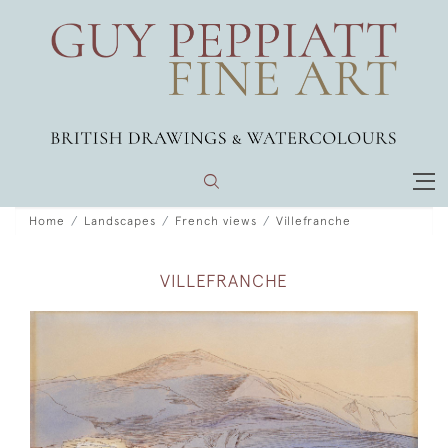
Home
Landscapes
French views
Villefranche
VILLEFRANCHE