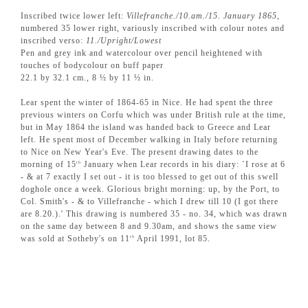
Inscribed twice lower left:
Villefranche./10.am./15. January 1865
,
numbered 35 lower right, variously inscribed with colour notes and
inscribed verso:
11./Upright/Lowest
Pen and grey ink and watercolour over pencil heightened with
touches of bodycolour on buff paper
22.1 by 32.1 cm., 8 ½ by 11 ½ in.
Lear spent the winter of 1864-65 in Nice. He had spent the three
previous winters on Corfu which was under British rule at the time,
but in May 1864 the island was handed back to Greece and Lear
left. He spent most of December walking in Italy before returning
to Nice on New Year's Eve. The present drawing dates to the
morning of 15
January when Lear records in his diary: `I rose at 6
th
- & at 7 exactly I set out - it is too blessed to get out of this swell
doghole once a week. Glorious bright morning: up, by the Port, to
Col. Smith's - & to Villefranche - which I drew till 10 (I got there
are 8.20.).' This drawing is numbered 35 - no. 34, which was drawn
on the same day between 8 and 9.30am, and shows the same view
was sold at Sotheby's on 11
April 1991, lot 85.
th