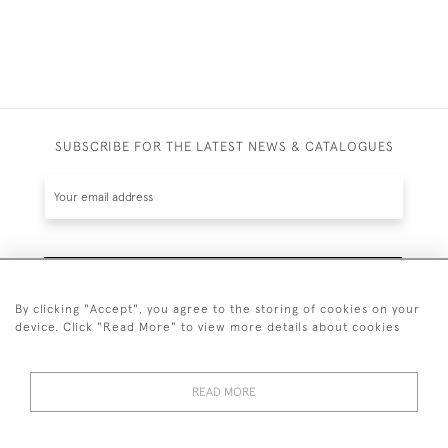
SUBSCRIBE FOR THE LATEST NEWS & CATALOGUES
SUBSCRIBE
By clicking "Accept", you agree to the storing of cookies on your
device. Click "Read More" to view more details about cookies
READ MORE
020 7930 3839
or
07956 968 284