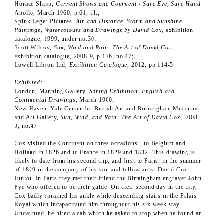
Horace Shipp,
Current Shows and Comment - Sure Eye, Sure Hand
,
Apollo, March 1960, p.61, ill.;
Spink Leger Pictures,
Air and Distance, Storm and Sunshine
-
Paintings, Watercolours and Drawings by David Cox
, exhibition
catalogue, 1999, under no.30;
Scott Wilcox,
Sun, Wind and Rain: The Art of David Cox
,
exhibition catalogue, 2008-9, p.176, no.47;
Lowell Libson Ltd,
Exhibition Catalogue
, 2012, pp.114-5
Exhibited:
London, Manning Gallery,
Spring Exhibition: English and
Continental Drawings
, March 1960;
New Haven, Yale Center for British Art and Birmingham Museums
and Art Gallery,
Sun, Wind, and Rain: The Art of David Cox
, 2008-
9, no.47
Cox visited the Continent on three occasions - to Belgium and
Holland in 1826 and to France in 1829 and 1832. This drawing is
likely to date from his second trip, and first to Paris, in the summer
of 1829 in the company of his son and fellow artist David Cox
Junior. In Paris they met their friend the Birmingham engraver John
Pye who offered to be their guide. On their second day in the city,
Cox badly sprained his ankle while descending stairs in the Palais
Royal which incapacitated him throughout his six week stay.
Undaunted, he hired a cab which he asked to stop when he found an