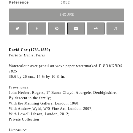
Reference
3052
ENQUIRE
David Cox (1783-1859)
Porte St Denis, Paris
Watercolour over pencil on wove paper watermarked
T. EDMONDS
1825
36.6 by 26 cm., 14 ½ by 10 ¼ in.
Provenance:
John Herbert Rogers, 1
Baron Clwyd, Abergele, Denbighshire;
st
By descent in the family;
With the Manning Gallery, London, 1960;
With Andrew Wyld, W/S Fine Art, London, 2007;
With Lowell Libson, London, 2012;
Private Collection
Literature: