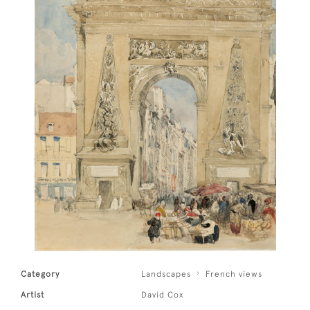
Category
Landscapes
French views
Artist
David Cox