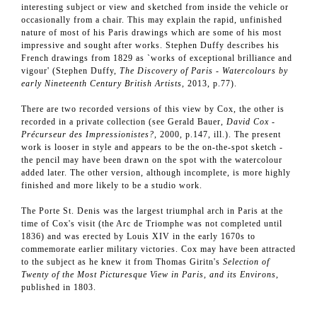
interesting subject or view and sketched from inside the vehicle or
occasionally from a chair. This may explain the rapid, unfinished
nature of most of his Paris drawings which are some of his most
impressive and sought after works. Stephen Duffy describes his
French drawings from 1829 as `works of exceptional brilliance and
vigour' (Stephen Duffy,
The Discovery of Paris - Watercolours by
early Nineteenth Century British Artists
, 2013, p.77).
There are two recorded versions of this view by Cox, the other is
recorded in a private collection (see Gerald Bauer,
David Cox -
Précurseur des Impressionistes?
, 2000, p.147, ill.). The present
work is looser in style and appears to be the on-the-spot sketch -
the pencil may have been drawn on the spot with the watercolour
added later. The other version, although incomplete, is more highly
finished and more likely to be a studio work.
The Porte St. Denis was the largest triumphal arch in Paris at the
time of Cox's visit (the Arc de Triomphe was not completed until
1836) and was erected by Louis XIV in the early 1670s to
commemorate earlier military victories. Cox may have been attracted
to the subject as he knew it from Thomas Giritn's
Selection of
Twenty of the Most Picturesque View in Paris, and its Environs
,
published in 1803.