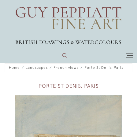
Home
Landscapes
French views
Porte St Denis, Paris
PORTE ST DENIS, PARIS