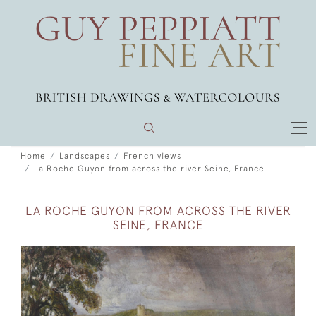
Home
Landscapes
French views
La Roche Guyon from across the river Seine, France
LA ROCHE GUYON FROM ACROSS THE RIVER
SEINE, FRANCE