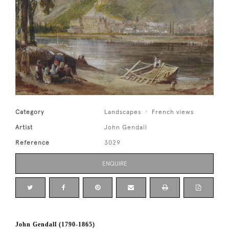
Category
Landscapes
French views
Artist
John Gendall
Reference
3029
ENQUIRE
John Gendall (1790-1865)