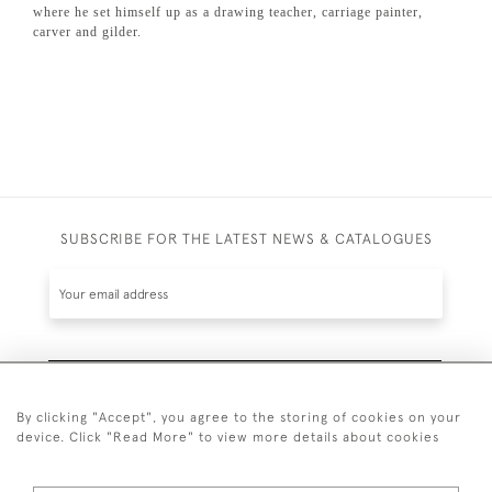
where he set himself up as a drawing teacher, carriage painter,
carver and gilder.
SUBSCRIBE FOR THE LATEST NEWS & CATALOGUES
SUBSCRIBE
By clicking "Accept", you agree to the storing of cookies on your
device. Click "Read More" to view more details about cookies