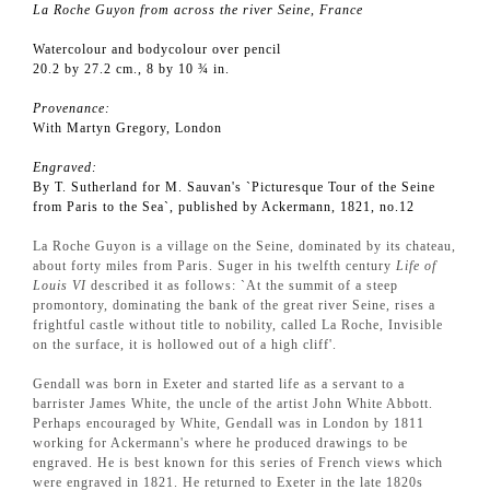
La Roche Guyon from across the river Seine, France
Watercolour and bodycolour over pencil
20.2 by 27.2 cm., 8 by 10 ¾ in.
Provenance:
With Martyn Gregory, London
Engraved:
By T. Sutherland for M. Sauvan's `Picturesque Tour of the Seine
from Paris to the Sea`, published by Ackermann, 1821, no.12
La Roche Guyon is a village on the Seine, dominated by its chateau,
about forty miles from Paris. Suger in his twelfth century
Life of
Louis VI
described it as follows: `At the summit of a steep
promontory, dominating the bank of the great river Seine, rises a
frightful castle without title to nobility, called La Roche, Invisible
on the surface, it is hollowed out of a high cliff'.
Gendall was born in Exeter and started life as a servant to a
barrister James White, the uncle of the artist John White Abbott.
Perhaps encouraged by White, Gendall was in London by 1811
working for Ackermann's where he produced drawings to be
engraved. He is best known for this series of French views which
were engraved in 1821. He returned to Exeter in the late 1820s