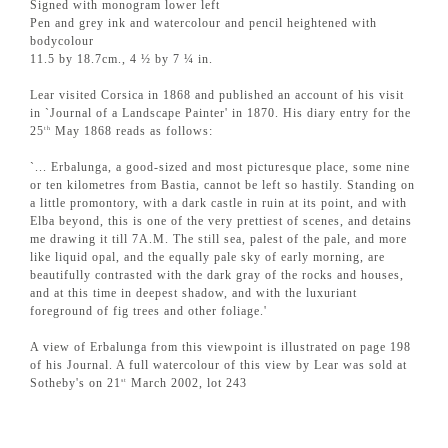
Signed with monogram lower left
Pen and grey ink and watercolour and pencil heightened with
bodycolour
11.5 by 18.7cm., 4 ½ by 7 ¼ in.
Lear visited Corsica in 1868 and published an account of his visit
in `Journal of a Landscape Painter' in 1870. His diary entry for the
25
May 1868 reads as follows:
th
`... Erbalunga, a good-sized and most picturesque place, some nine
or ten kilometres from Bastia, cannot be left so hastily. Standing on
a little promontory, with a dark castle in ruin at its point, and with
Elba beyond, this is one of the very prettiest of scenes, and detains
me drawing it till 7A.M. The still sea, palest of the pale, and more
like liquid opal, and the equally pale sky of early morning, are
beautifully contrasted with the dark gray of the rocks and houses,
and at this time in deepest shadow, and with the luxuriant
foreground of fig trees and other foliage.'
A view of Erbalunga from this viewpoint is illustrated on page 198
of his Journal. A full watercolour of this view by Lear was sold at
Sotheby's on 21
March 2002, lot 243
st