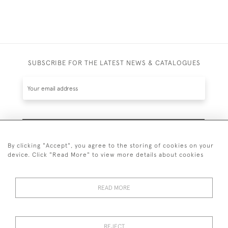
SUBSCRIBE FOR THE LATEST NEWS & CATALOGUES
SUBSCRIBE
By clicking "Accept", you agree to the storing of cookies on your
device. Click "Read More" to view more details about cookies
READ MORE
020 7930 3839
or
07956 968 284
REJECT
© 2026 Guy Peppiatt Fine Art Ltd.