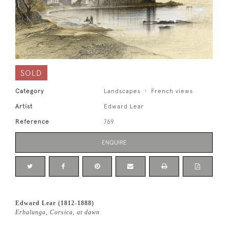
SOLD
Category
Landscapes
French views
Artist
Edward Lear
Reference
769
ENQUIRE
Edward Lear (1812-1888)
Erbalunga, Corsica, at dawn