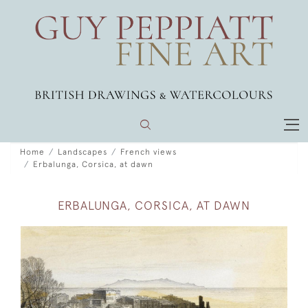
Home
Landscapes
French views
Erbalunga, Corsica, at dawn
ERBALUNGA, CORSICA, AT DAWN