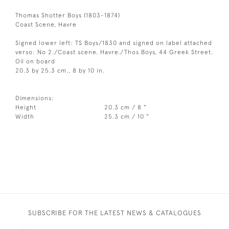
Thomas Shotter Boys (1803-1874)
Coast Scene, Havre
Signed lower left: TS Boys/1830 and signed on label attached
verso: No 2./Coast scene. Havre./Thos Boys, 44 Greek Street.
Oil on board
20.3 by 25.3 cm., 8 by 10 in.
Dimensions:
Height
20.3 cm / 8 "
Width
25.3 cm / 10 "
SUBSCRIBE FOR THE LATEST NEWS & CATALOGUES