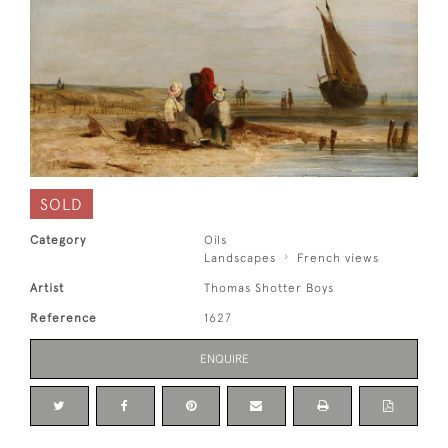
SOLD
Category
Oils
Landscapes
French views
Artist
Thomas Shotter Boys
Reference
1627
ENQUIRE