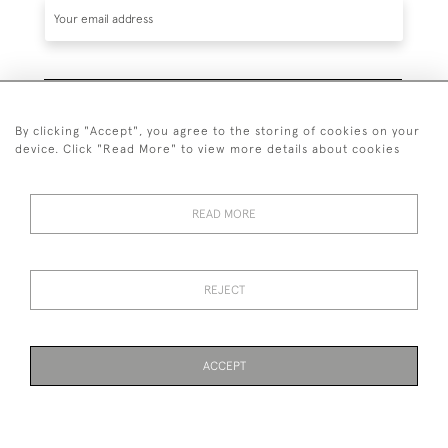
SUBSCRIBE
By clicking "Accept", you agree to the storing of cookies on your
device. Click "Read More" to view more details about cookies
READ MORE
020 7930 3839
or
07956 968 284
REJECT
© 2026 Guy Peppiatt Fine Art Ltd.
ACCEPT