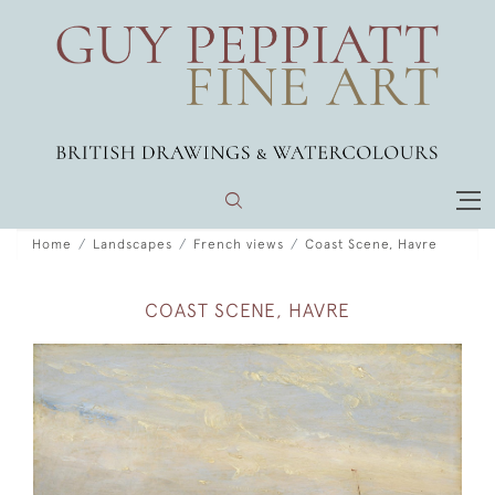
Home
Landscapes
French views
Coast Scene, Havre
COAST SCENE, HAVRE