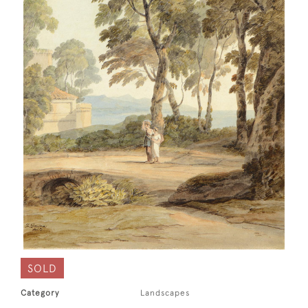
SOLD
Category
Landscapes