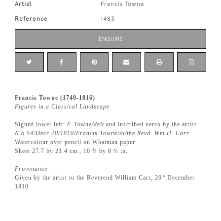
Artist
Francis Towne
Reference
1483
ENQUIRE
Francis Towne (1740-1816)
Figures in a Classical Landscape
Signed lower left:
F. Towne/delt
and inscribed verso by the artist:
N.o 54/Decr 20/1810/Francis Towne/to/the Revd. Wm H. Carr
Watercolour over pencil on Whatman paper
Sheet 27.7 by 21.4 cm., 10 ¾ by 8 ¼ in.
Provenance:
Given by the artist to the Reverend William Carr, 20
December
th
1810