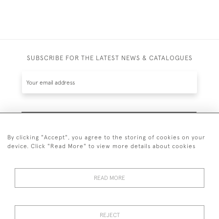
SUBSCRIBE FOR THE LATEST NEWS & CATALOGUES
SUBSCRIBE
By clicking "Accept", you agree to the storing of cookies on your
device. Click "Read More" to view more details about cookies
READ MORE
020 7930 3839
or
07956 968 284
REJECT
© 2026 Guy Peppiatt Fine Art Ltd.