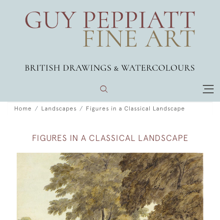
Home
Landscapes
Figures in a Classical Landscape
FIGURES IN A CLASSICAL LANDSCAPE