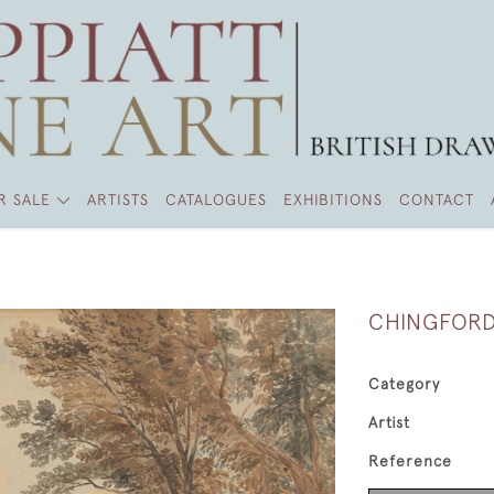
R SALE
ARTISTS
CATALOGUES
EXHIBITIONS
CONTACT
CHINGFORD
Category
Artist
Reference