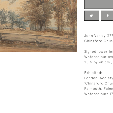
John Varley (17
Chingford Chur
Signed lower le
Watercolour ove
28.5 by 48 cm., 
Exhibited:
London, Society
`Chingford Chur
Falmouth, Falmo
Watercolours 17