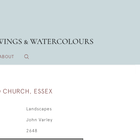
ABOUT
 CHURCH, ESSEX
Landscapes
John Varley
2648