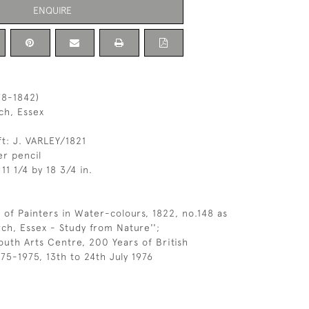
ENQUIRE
78-1842)
ch, Essex
ft: J. VARLEY/1821
r pencil
11 1/4 by 18 3/4 in.
 of Painters in Water-colours, 1822, no.148 as
ch, Essex - Study from Nature'';
uth Arts Centre, 200 Years of British
75-1975, 13th to 24th July 1976