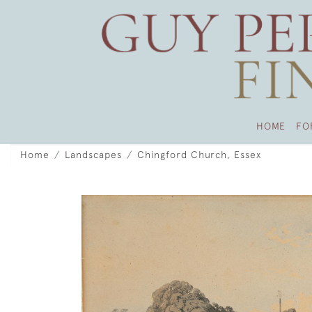
HOME
FO
Home
Landscapes
Chingford Church, Essex