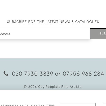
SUBSCRIBE FOR THE LATEST NEWS & CATALOGUES
SUB
020 7930 3839
or
07956 968 284
© 2026 Guy Peppiatt Fine Art Ltd.
 of cookies on your device. Click