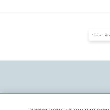
By clicking "Accept", you agree to the storing