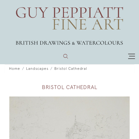
Home
Landscapes
Bristol Cathedral
BRISTOL CATHEDRAL