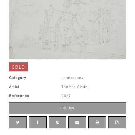
SOLD
Category
Landscapes
Artist
Thomas Girtin
Reference
2067
ENQUIRE