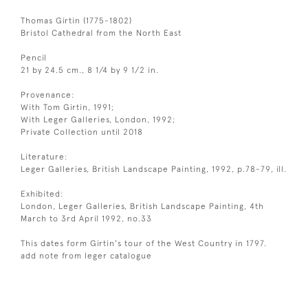
Thomas Girtin (1775-1802)
Bristol Cathedral from the North East
Pencil
21 by 24.5 cm., 8 1/4 by 9 1/2 in.
Provenance:
With Tom Girtin, 1991;
With Leger Galleries, London, 1992;
Private Collection until 2018
Literature:
Leger Galleries, British Landscape Painting, 1992, p.78-79, ill.
Exhibited:
London, Leger Galleries, British Landscape Painting, 4th
March to 3rd April 1992, no.33
This dates form Girtin's tour of the West Country in 1797.
add note from leger catalogue