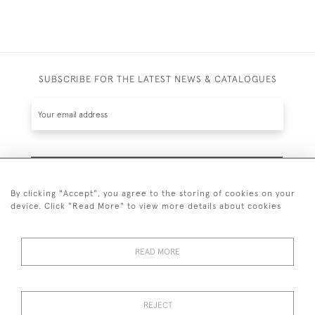
SUBSCRIBE FOR THE LATEST NEWS & CATALOGUES
SUBSCRIBE
By clicking "Accept", you agree to the storing of cookies on your
device. Click "Read More" to view more details about cookies
READ MORE
020 7930 3839
or
07956 968 284
REJECT
© 2026 Guy Peppiatt Fine Art Ltd.